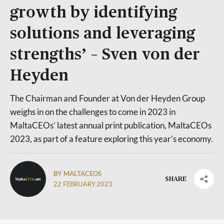
growth by identifying
solutions and leveraging
strengths’ – Sven von der
Heyden
The Chairman and Founder at Von der Heyden Group
weighs in on the challenges to come in 2023 in
MaltaCEOs’ latest annual print publication, MaltaCEOs
2023, as part of a feature exploring this year’s economy.
BY MALTACEOS
SHARE
22 FEBRUARY 2023