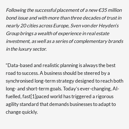
Following the successful placement of a new €35 million
bond issue and with more than three decades of trust in
nearly 20 cities across Europe, Sven von der Heyden’s
Group brings a wealth of experience in real estate
investment, as well as a series of complementary brands
in the luxury sector.
“Data-based and realistic planning is always the best
road to success. A business should be steered by a
synchronised long-term strategy designed to reach both
long- and short-term goals. Today’s ever-changing, AI-
fuelled, fast[1]paced world has triggered a rigorous
agility standard that demands businesses to adapt to
change quickly.