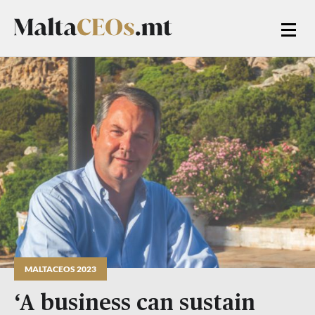
MALTACEOS 2023
‘A business can sustain