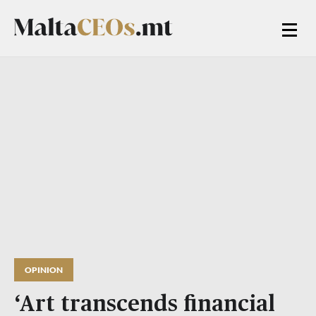
OPINION
‘Art transcends financial