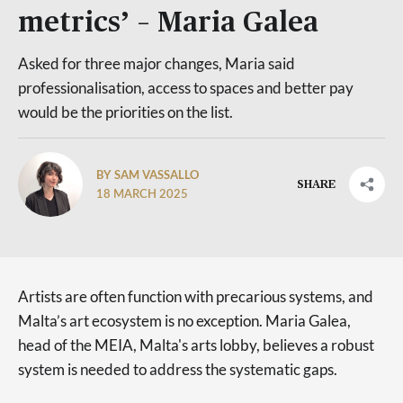
metrics’ – Maria Galea
Asked for three major changes, Maria said
professionalisation, access to spaces and better pay
would be the priorities on the list.
BY SAM VASSALLO
SHARE
18 MARCH 2025
Artists are often function with precarious systems, and
Malta’s art ecosystem is no exception. Maria Galea,
head of the MEIA, Malta's arts lobby, believes a robust
system is needed to address the systematic gaps.