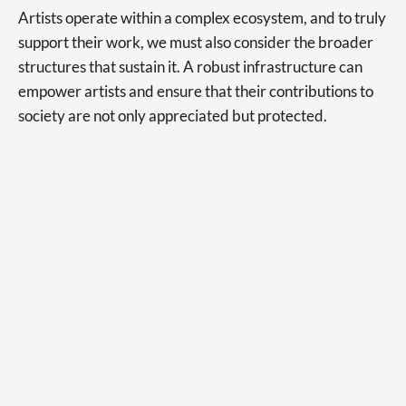
Artists operate within a complex ecosystem, and to truly
support their work, we must also consider the broader
structures that sustain it. A robust infrastructure can
empower artists and ensure that their contributions to
society are not only appreciated but protected.