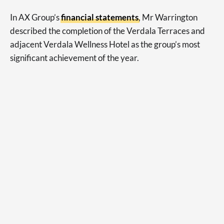
In AX Group’s
financial statements
, Mr Warrington
described the completion of the Verdala Terraces and
adjacent Verdala Wellness Hotel as the group’s most
significant achievement of the year.