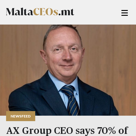
NEWSFEED
AX Group CEO says 70% of