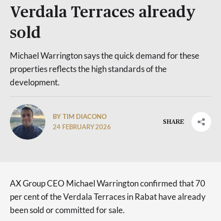
Verdala Terraces already
sold
Michael Warrington says the quick demand for these
properties reflects the high standards of the
development.
BY TIM DIACONO
SHARE
24 FEBRUARY 2026
AX Group CEO Michael Warrington confirmed that 70
per cent of the Verdala Terraces in Rabat have already
been sold or committed for sale.