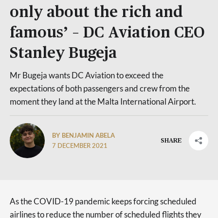
only about the rich and
famous’ – DC Aviation CEO
Stanley Bugeja
Mr Bugeja wants DC Aviation to exceed the
expectations of both passengers and crew from the
moment they land at the Malta International Airport.
BY BENJAMIN ABELA
SHARE
7 DECEMBER 2021
As the COVID-19 pandemic keeps forcing scheduled
airlines to reduce the number of scheduled flights they