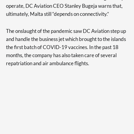
operate, DC Aviation CEO Stanley Bugeja warns that,
ultimately, Malta still “depends on connectivity.”
The onslaught of the pandemic saw DC Aviation step up
and handle the business jet which brought to the islands
the first batch of COVID-19 vaccines. In the past 18
months, the company has also taken care of several
repatriation and air ambulance flights.