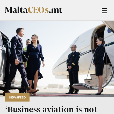
NEWSFEED
‘Business aviation is not