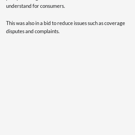
understand for consumers.
This was also in a bid to reduce issues such as coverage
disputes and complaints.