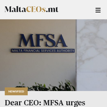
NEWSFEED
Dear CEO: MFSA urges