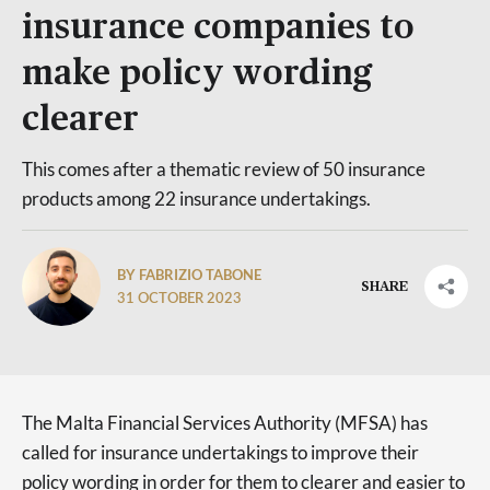
insurance companies to
make policy wording
clearer
This comes after a thematic review of 50 insurance
products among 22 insurance undertakings.
BY FABRIZIO TABONE
SHARE
31 OCTOBER 2023
The Malta Financial Services Authority (MFSA) has
called for insurance undertakings to improve their
policy wording in order for them to clearer and easier to