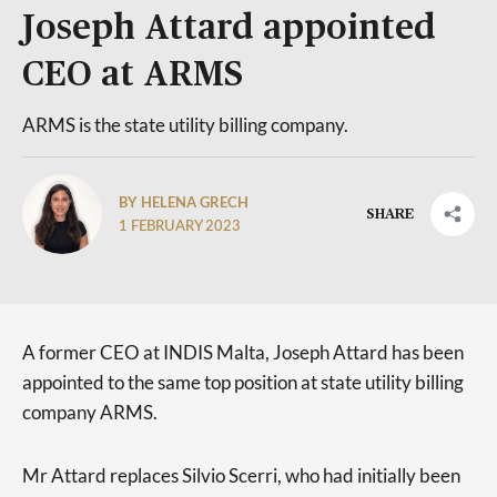
Joseph Attard appointed
CEO at ARMS
ARMS is the state utility billing company.
BY HELENA GRECH
SHARE
1 FEBRUARY 2023
A former CEO at INDIS Malta, Joseph Attard has been
appointed to the same top position at state utility billing
company ARMS.
Mr Attard replaces Silvio Scerri, who had initially been