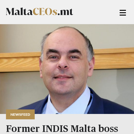
NEWSFEED
Former INDIS Malta boss