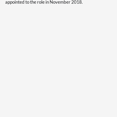
appointed to the role in November 2018.