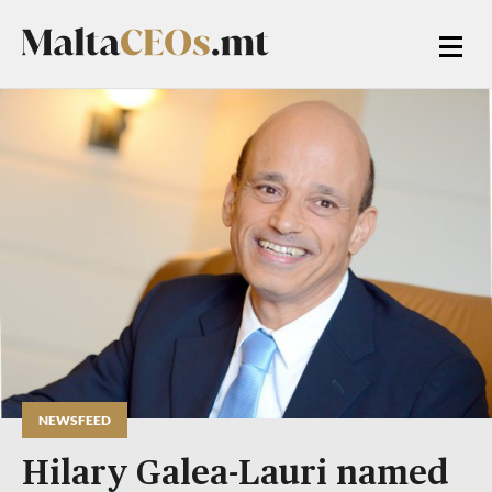
NEWSFEED
Hilary Galea-Lauri named