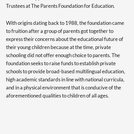
Trustees at The Parents Foundation for Education.
With origins dating back to 1988, the foundation came
to fruition after a group of parents got together to
express their concerns about the educational future of
their young children because at the time, private
schooling did not offer enough choice to parents. The
foundation seeks to raise funds to establish private
schools to provide broad-based multilingual education,
high academic standards in line with national curricula,
and in a physical environment that is conducive of the
aforementioned qualities to children of all ages.