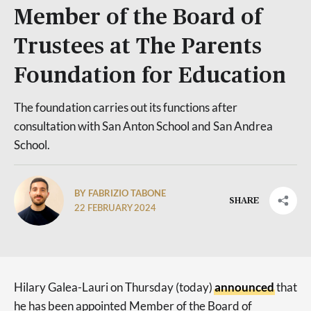
Member of the Board of
Trustees at The Parents
Foundation for Education
The foundation carries out its functions after
consultation with San Anton School and San Andrea
School.
BY FABRIZIO TABONE
SHARE
22 FEBRUARY 2024
Hilary Galea-Lauri on Thursday (today)
announced
that
he has been appointed Member of the Board of