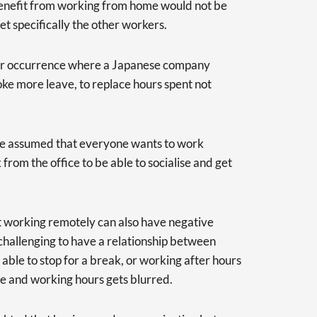
enefit from working from home would not be
get specifically the other workers.
ar occurrence where a Japanese company
e more leave, to replace hours spent not
t be assumed that everyone wants to work
rom the office to be able to socialise and get
at working remotely can also have negative
 challenging to have a relationship between
ble to stop for a break, or working after hours
fe and working hours gets blurred.