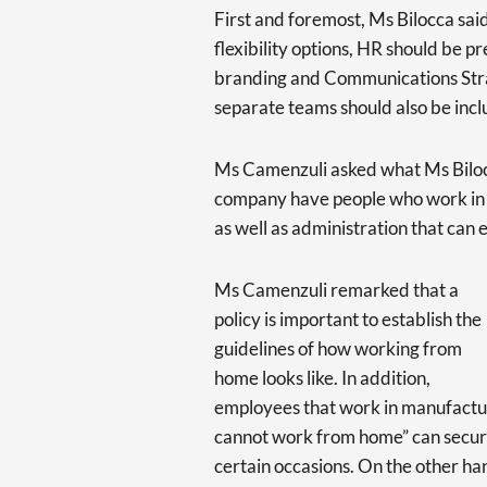
First and foremost, Ms Bilocca said
flexibility options, HR should be
branding and Communications Stra
separate teams should also be inc
Ms Camenzuli asked what Ms Bilocc
company have people who work in re
as well as administration that can
Ms Camenzuli remarked that a
policy is important to establish the
guidelines of how working from
home looks like. In addition,
employees that work in manufactur
cannot work from home” can secure
certain occasions. On the other ha