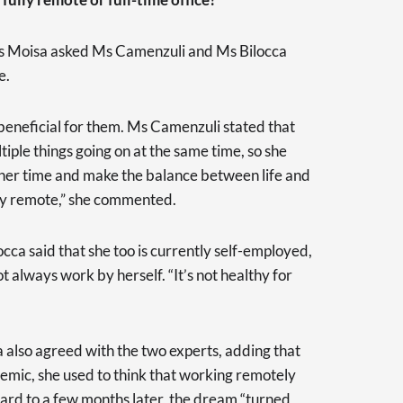
, Ms Moisa asked Ms Camenzuli and Ms Bilocca
e.
 beneficial for them. Ms Camenzuli stated that
tiple things going on at the same time, so she
her time and make the balance between life and
ully remote,” she commented.
cca said that she too is currently self-employed,
 always work by herself. “It’s not healthy for
 also agreed with the two experts, adding that
demic, she used to think that working remotely
ard to a few months later, the dream “turned