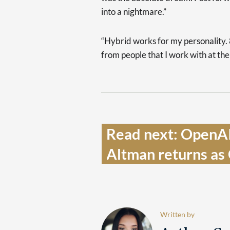
into a nightmare.”
“Hybrid works for my personality. 
from people that I work with at the
Read next: OpenAI
Altman returns as
Written by