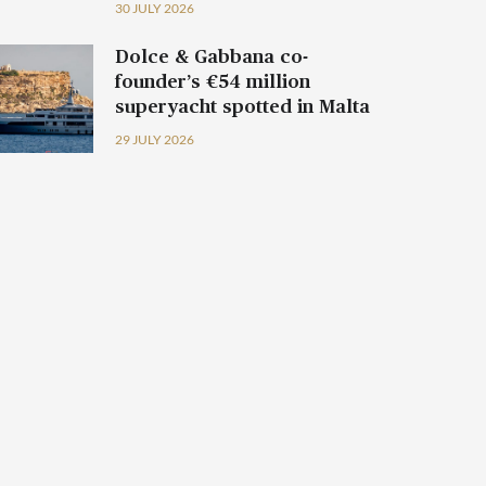
30 JULY 2026
Dolce & Gabbana co-
founder’s €54 million
superyacht spotted in Malta
29 JULY 2026