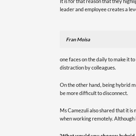
It is for that reason that they hi
leader and employee creates a leve
Fran Moisa
one faces on the daily to make it to
distraction by colleagues.
On the other hand, being hybrid mig
be more difficult to disconnect.
Ms Camezuli also shared that it is
when working remotely. Although it 
‘What would you choose: hybrid, f