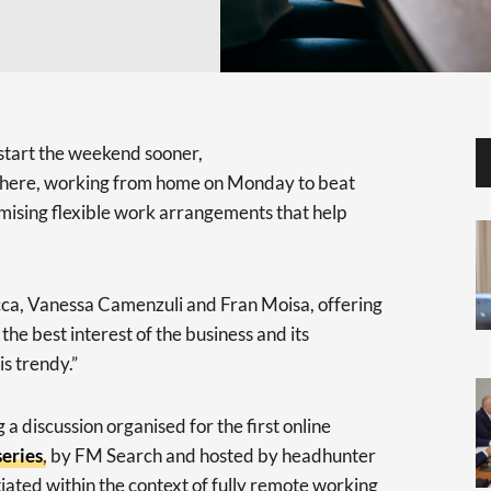
 start the weekend sooner,
ly here, working from home on Monday to beat
romising flexible work arrangements that help
cca, Vanessa Camenzuli and Fran Moisa, offering
the best interest of the business and its
is trendy.”
a discussion organised for the first online
eries
, by FM Search and hosted by headhunter
tiated within the context of fully remote working