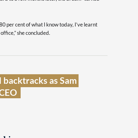
80 per cent of what I know today, I’ve learnt
 office,” she concluded.
 backtracks as Sam 
 CEO  