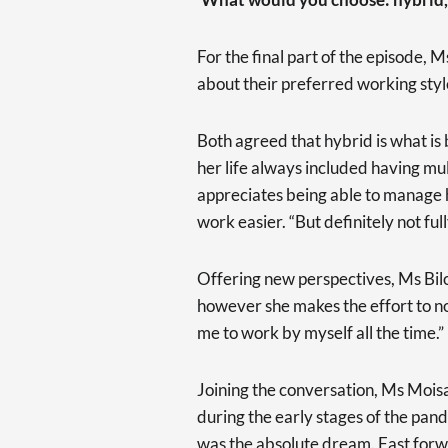
For the final part of the episode
about their preferred working styl
Both agreed that hybrid is what is
her life always included having mul
appreciates being able to manage 
work easier. “But definitely not f
Offering new perspectives, Ms Bilo
however she makes the effort to not
me to work by myself all the time.”
Joining the conversation, Ms Moisa
during the early stages of the pan
was the absolute dream. Fast forw