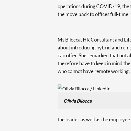
operations during COVID-19, the tr
the move back to offices full-time
Ms Bilocca, HR Consultant and Lif
about introducing hybrid and remot
can offer. She remarked that not a
therefore have to keep in mind the 
who cannot have remote working.
Olivia Bilocca
the leader as well as the employee