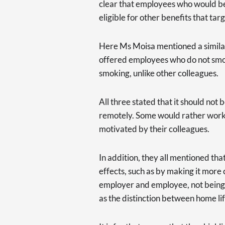
clear that employees who would b
eligible for other benefits that tar
Here Ms Moisa mentioned a simil
offered employees who do not smok
smoking, unlike other colleagues.
All three stated that it should no
remotely. Some would rather work f
motivated by their colleagues.
In addition, they all mentioned th
effects, such as by making it more
employer and employee, not being a
as the distinction between home li