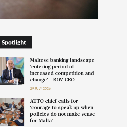
Spotlight
Maltese banking landscape
‘entering period of
increased competition and
change’ – BOV CEO
29 JULY 2026
ATTO chief calls for
‘courage to speak up when
policies do not make sense
for Malta’