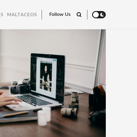
Follow Us
RS
MALTACEOS