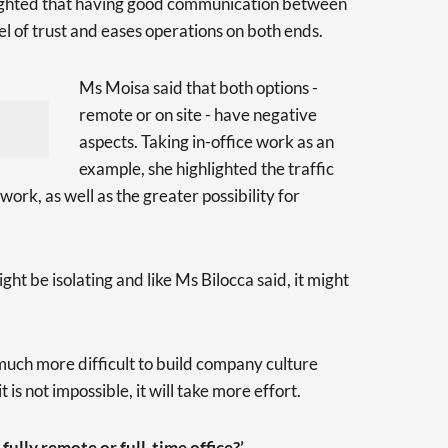
ghlighted that having good communication between
l of trust and eases operations on both ends.
Ms Moisa said that both options -
remote or on site - have negative
aspects. Taking in-office work as an
example, she highlighted the traffic
 work, as well as the greater possibility for
ht be isolating and like Ms Bilocca said, it might
 much more difficult to build company culture
is not impossible, it will take more effort.
ully remote or full-time office?’