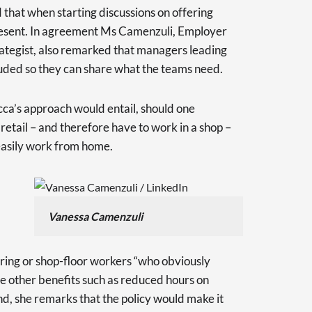
 that when starting discussions on offering
 present. In agreement Ms Camenzuli, Employer
tegist, also remarked that managers leading
luded so they can share what the teams need.
a’s approach would entail, should one
tail – and therefore have to work in a shop –
 easily work from home.
Vanessa Camenzuli
ing or shop-floor workers “who obviously
 other benefits such as reduced hours on
nd, she remarks that the policy would make it