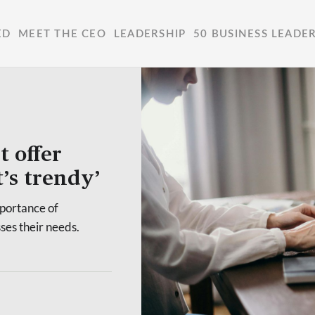
ED
MEET THE CEO
LEADERSHIP
50 BUSINESS LEADE
t offer
t’s trendy’
mportance of
sses their needs.