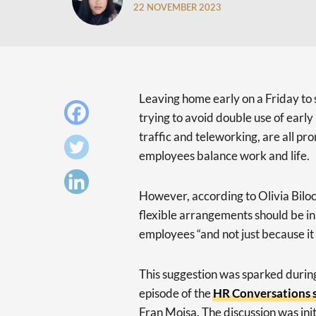
22 NOVEMBER 2023
Leaving home early on a Friday to
trying to avoid double use of ear
traffic and teleworking, are all p
employees balance work and life.
However, according to Olivia Bilo
flexible arrangements should be in 
employees “and not just because it 
This suggestion was sparked during 
episode of the
HR Conversations s
Fran Moisa. The discussion was ini