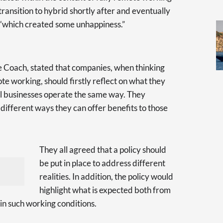
ansition to hybrid shortly after and eventually
, “which created some unhappiness.”
e Coach, stated that companies, when thinking
e working, should firstly reflect on what they
ll businesses operate the same way. They
different ways they can offer benefits to those
They all agreed that a policy should
be put in place to address different
realities. In addition, the policy would
highlight what is expected both from
 in such working conditions.