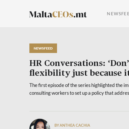
NEWSFE
NEWSFEED
HR Conversations: ‘Don’
flexibility just because i
The first episode of the series highlighted the i
consulting workers to set up a policy that addre
BY ANTHEA CACHIA