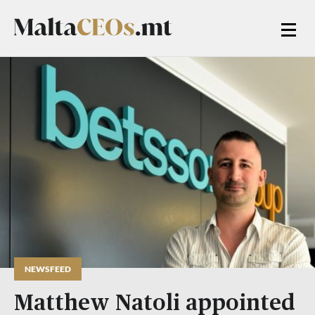
NEWSFEED
Matthew Natoli appointed