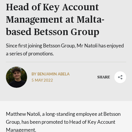
Head of Key Account
Management at Malta-
based Betsson Group
Since first joining Betsson Group, Mr Natoli has enjoyed
a series of promotions.
BY BENJAMIN ABELA
SHARE
5 MAY 2022
Matthew Natoli, a long-standing employee at Betsson
Group, has been promoted to Head of Key Account
Management.