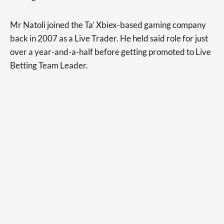
Mr Natoli joined the Ta’ Xbiex-based gaming company
back in 2007 as a Live Trader. He held said role for just
over a year-and-a-half before getting promoted to Live
Betting Team Leader.