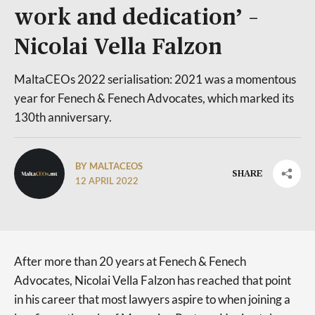
work and dedication’ –
Nicolai Vella Falzon
MaltaCEOs 2022 serialisation: 2021 was a momentous
year for Fenech & Fenech Advocates, which marked its
130th anniversary.
BY MALTACEOS
SHARE
12 APRIL 2022
After more than 20 years at Fenech & Fenech
Advocates, Nicolai Vella Falzon has reached that point
in his career that most lawyers aspire to when joining a