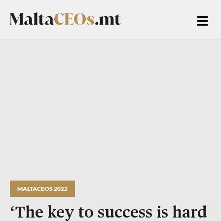
MALTACEOS 2022
‘The key to success is hard