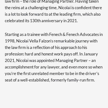
law firm – the role of Managing Partner. Having taken
the reins at a challenging time, Nicolai is confident there
is a lot to look forward to at the leading firm, which also
celebrated its 130th anniversary in 2021.
Starting as a trainee with Fenech & Fenech Advocates in
1998, Nicolai Vella Falzon’s remarkable journey with
the law firm is a reflection of his approach to his
profession: hard and honest work pays off. In January
2021, Nicolai was appointed Managing Partner – an
accomplishment for any lawyer, and even more so when
you’re the first unrelated member to be in the driver’s
seat of a well-established, formerly family-run firm.