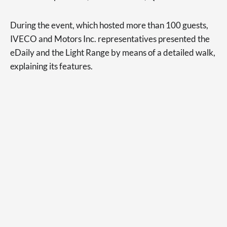
During the event, which hosted more than 100 guests,
IVECO and Motors Inc. representatives presented the
eDaily and the Light Range by means of a detailed walk,
explaining its features.