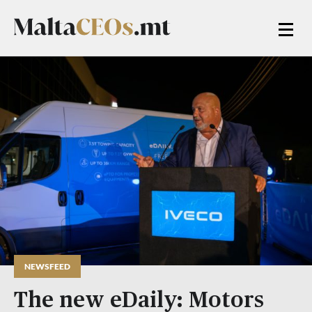
NEWSFEED
The new eDaily: Motors