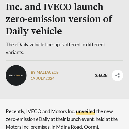
Inc. and IVECO launch
zero-emission version of
Daily vehicle
The eDaily vehicle line-up is offered in different
variants.
BY MALTACEOS
SHARE
19 JULY 2024
Recently, IVECO and Motors Inc.
unveiled
the new
zero-emission eDaily at their launch event, held at the
Motors Inc. premises, in Mdina Road, Qormi.