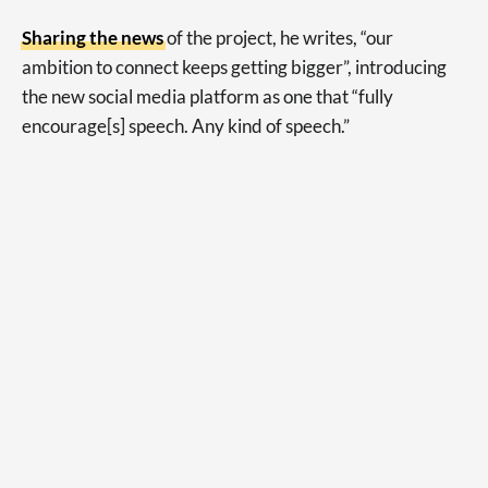
Sharing the news
of the project, he writes, “our
ambition to connect keeps getting bigger”, introducing
the new social media platform as one that “fully
encourage[s] speech. Any kind of speech.”