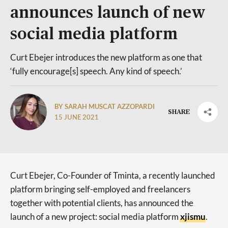
announces launch of new
social media platform
Curt Ebejer introduces the new platform as one that
‘fully encourage[s] speech. Any kind of speech.’
BY SARAH MUSCAT AZZOPARDI
SHARE
15 JUNE 2021
Curt Ebejer, Co-Founder of Tminta, a recently launched
platform bringing self-employed and freelancers
together with potential clients, has announced the
launch of a new project: social media platform
xjismu
.