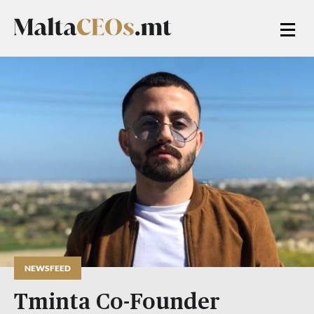
NEWSFEED
Tminta Co-Founder