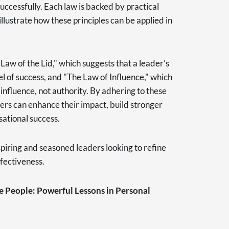
uccessfully. Each law is backed by practical
illustrate how these principles can be applied in
Law of the Lid," which suggests that a leader’s
l of success, and "The Law of Influence," which
 influence, not authority. By adhering to these
ers can enhance their impact, build stronger
ational success.
aspiring and seasoned leaders looking to refine
ffectiveness.
ve People: Powerful Lessons in Personal