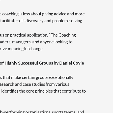
 coaching is less about giving advice and more
 facilitate self-discovery and problem-solving.
cus on practical application, "The Coaching
leaders, managers, and anyone looking to
drive meaningful change.
of Highly Successful Groups by Daniel Coyle
s that make certain groups exceptionally
research and case studies from various
dentifies the core principles that contribute to
h-performing organisations, sports teams, and