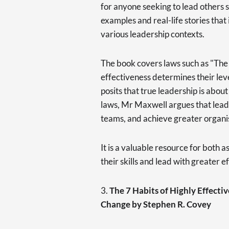
for anyone seeking to lead others s
examples and real-life stories that 
various leadership contexts.
The book covers laws such as "The 
effectiveness determines their leve
posits that true leadership is about
laws, Mr Maxwell argues that lead
teams, and achieve greater organis
It is a valuable resource for both 
their skills and lead with greater e
3.
The 7 Habits of Highly Effecti
Change by Stephen R. Covey