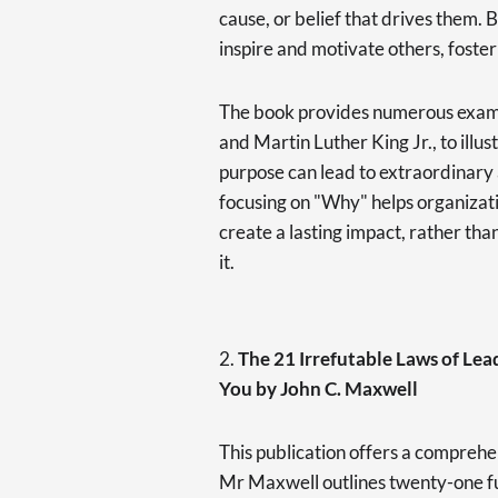
cause, or belief that drives them. B
inspire and motivate others, foster
The book provides numerous exampl
and Martin Luther King Jr., to illu
purpose can lead to extraordinary
focusing on "Why" helps organizati
create a lasting impact, rather th
it.
2.
The 21 Irrefutable Laws of Le
You by John C. Maxwell
This publication offers a comprehen
Mr Maxwell outlines twenty-one fu