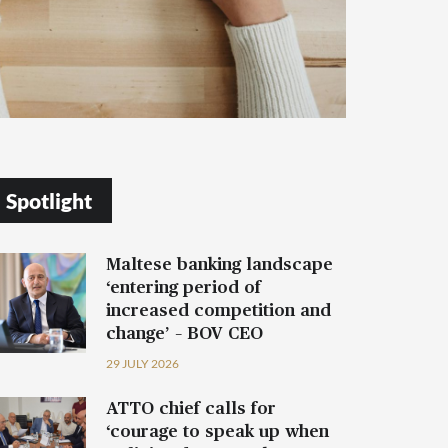
Spotlight
Maltese banking landscape
‘entering period of
increased competition and
change’ – BOV CEO
29 JULY 2026
ATTO chief calls for
‘courage to speak up when