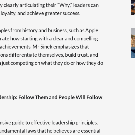
y clearly articulating their "Why," leaders can
 loyalty, and achieve greater success.
es from history and business, such as Apple
strate how starting with a clear and compelling
 achievements. Mr Sinek emphasizes that
ons differentiate themselves, build trust, and
an just competing on what they do or how they do
adership: Follow Them and People Will Follow
sive guide to effective leadership principles.
ndamental laws that he believes are essential