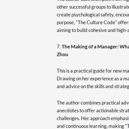
other successful groups to illustrat
create psychological safety, encour
purpose, "The Culture Code" offers
aiming to build cohesive and high-
7.
The Making of a Manager: Wha
Zhou
This is a practical guide for new m
Drawing on her experience as a m
and advice on the skills and strate
The author combines practical adv
anecdotes to offer actionable st
challenges. Her approach emphasi
and continuous learning, making "