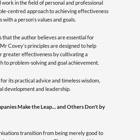
 work in the field of personal and professional
ple-centred approach to achieving effectiveness
s with a person’s values and goals.
s that the author believes are essential for
 Mr Covey’s principles are designed to help
r greater effectiveness by cultivating a
h to problem-solving and goal achievement.
for its practical advice and timeless wisdom,
nal development and leadership.
anies Make the Leap... and Others Don't by
isations transition from being merely good to