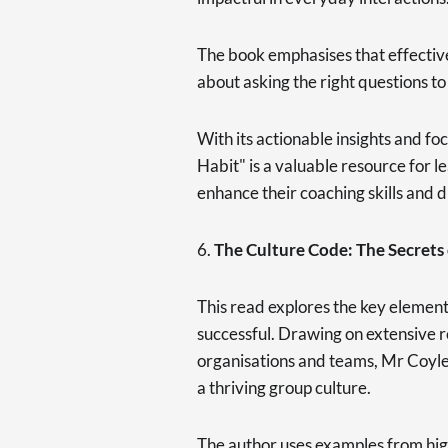
The book emphasises that effective
about asking the right questions to
With its actionable insights and fo
Habit" is a valuable resource for 
enhance their coaching skills and 
6.
The Culture Code: The Secrets 
This read explores the key element
successful. Drawing on extensive 
organisations and teams, Mr Coyle i
a thriving group culture.
The author uses examples from hig