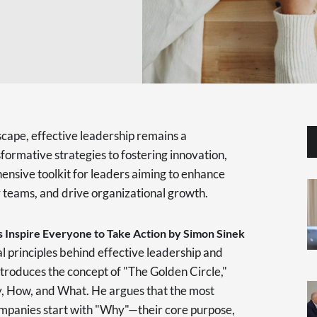
scape, effective leadership remains a
formative strategies to fostering innovation,
ensive toolkit for leaders aiming to enhance
r teams, and drive organizational growth.
 Inspire Everyone to Take Action by Simon Sinek
 principles behind effective leadership and
ntroduces the concept of "The Golden Circle,"
hy, How, and What. He argues that the most
ompanies start with "Why"—their core purpose,