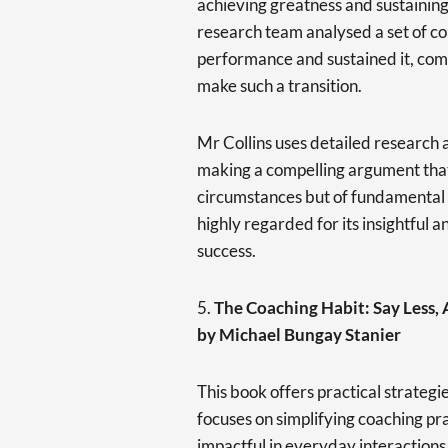
achieving greatness and sustaining
research team analysed a set of c
performance and sustained it, comp
make such a transition.
Mr Collins uses detailed research an
making a compelling argument that 
circumstances but of fundamental p
highly regarded for its insightful a
success.
5.
The Coaching Habit: Say Less,
by Michael Bungay Stanier
This book offers practical strategi
focuses on simplifying coaching p
impactful in everyday interactions