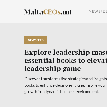
NEWSFE
NEWSFEED
Explore leadership mast
essential books to eleva
leadership game
Discover transformative strategies and insights
books to enhance decision-making, inspire your
growth in a dynamic business environment.