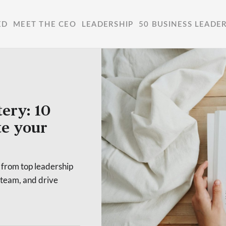
ED
MEET THE CEO
LEADERSHIP
50 BUSINESS LEADE
ery: 10
te your
 from top leadership
 team, and drive