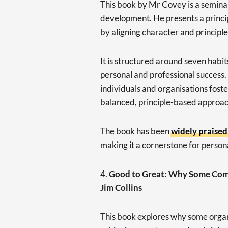
This book by Mr Covey is a seminal
development. He presents a princi
by aligning character and principle
It is structured around seven habit
personal and professional success.
individuals and organisations foste
balanced, principle-based approac
The book has been
widely praised
making it a cornerstone for perso
4.
Good to Great: Why Some Comp
Jim Collins
This book explores why some organ