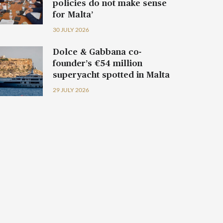
policies do not make sense
for Malta’
30 JULY 2026
Dolce & Gabbana co-
founder’s €54 million
superyacht spotted in Malta
29 JULY 2026