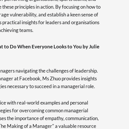
e these principles in action. By focusing on how to
age vulnerability, and establish a keen sense of
 practical insights for leaders and organisations
achieving teams.
t to Do When Everyone Looks to You by Julie
anagers navigating the challenges of leadership.
anager at Facebook, Ms Zhuo provides insights
gies necessary to succeed in a managerial role.
ice with real-world examples and personal
rategies for overcoming common managerial
ses the importance of empathy, communication,
The Making of a Manager" a valuable resource