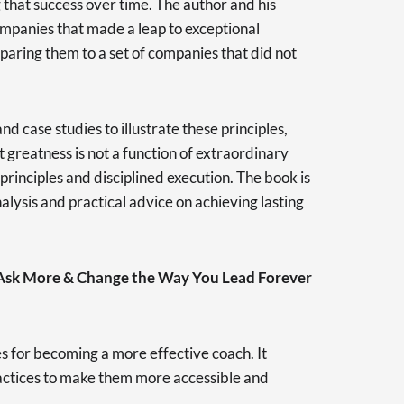
 that success over time. The author and his
ompanies that made a leap to exceptional
aring them to a set of companies that did not
d case studies to illustrate these principles,
greatness is not a function of extraordinary
rinciples and disciplined execution. The book is
nalysis and practical advice on achieving lasting
 Ask More & Change the Way You Lead Forever
es for becoming a more effective coach. It
ractices to make them more accessible and
.