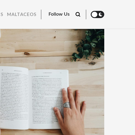
Follow Us
RS
MALTACEOS