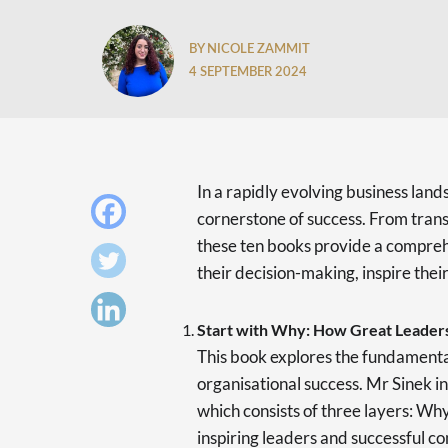
BY NICOLE ZAMMIT
4 SEPTEMBER 2024
In a rapidly evolving business land
cornerstone of success. From trans
these ten books provide a compreh
their decision-making, inspire thei
Start with Why: How Great Leaders
This book explores the fundamental
organisational success. Mr Sinek i
which consists of three layers: W
inspiring leaders and successful c