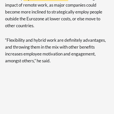
impact of remote work, as major companies could
become more inclined to strategically employ people
outside the Eurozone at lower costs, or else move to
other countries.
“Flexibility and hybrid work are definitely advantages,
and throwing them in the mix with other benefits
increases employee motivation and engagement,
amongst others,” he said.