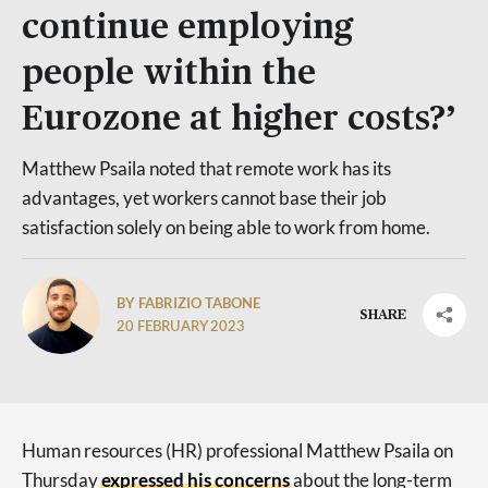
continue employing
people within the
Eurozone at higher costs?’
Matthew Psaila noted that remote work has its
advantages, yet workers cannot base their job
satisfaction solely on being able to work from home.
BY FABRIZIO TABONE
SHARE
20 FEBRUARY 2023
Human resources (HR) professional Matthew Psaila on
Thursday
expressed his concerns
about the long-term