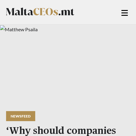
NEWSFEED
‘Why should companies