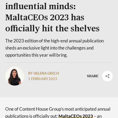
influential minds:
MaltaCEOs 2023 has
officially hit the shelves
The 2023 edition of the high-end annual publication
sheds an exclusive light into the challenges and
opportunities this year will bring.
BY HELENA GRECH
SHARE
1 FEBRUARY 2023
One of Content House Group’s most anticipated annual
publications is officially out:
MaltaCEOs 2023
– an