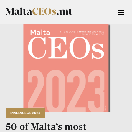
MALTACEOS 2023
50 of Malta’s most