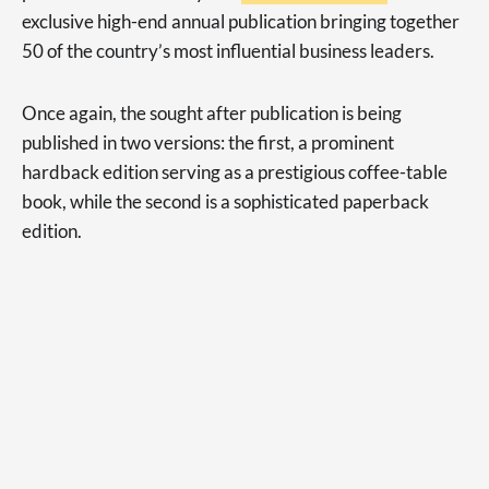
exclusive high-end annual publication bringing together
50 of the country’s most influential business leaders.
Once again, the sought after publication is being
published in two versions: the first, a prominent
hardback edition serving as a prestigious coffee-table
book, while the second is a sophisticated paperback
edition.