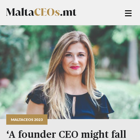
MALTACEOS 2023
‘A founder CEO might fall