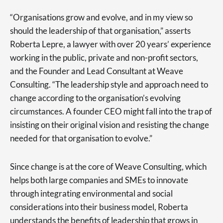
“Organisations grow and evolve, and in my view so
should the leadership of that organisation,” asserts
Roberta Lepre, a lawyer with over 20 years’ experience
working in the public, private and non-profit sectors,
and the Founder and Lead Consultant at Weave
Consulting. “The leadership style and approach need to
change according to the organisation’s evolving
circumstances. A founder CEO might fall into the trap of
insisting on their original vision and resisting the change
needed for that organisation to evolve.”
Since change is at the core of Weave Consulting, which
helps both large companies and SMEs to innovate
through integrating environmental and social
considerations into their business model, Roberta
understands the benefits of leadership that grows in