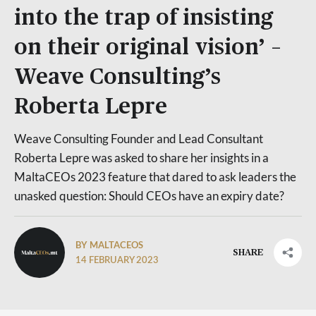
into the trap of insisting
on their original vision’ –
Weave Consulting’s
Roberta Lepre
Weave Consulting Founder and Lead Consultant
Roberta Lepre was asked to share her insights in a
MaltaCEOs 2023 feature that dared to ask leaders the
unasked question: Should CEOs have an expiry date?
BY MALTACEOS
SHARE
14 FEBRUARY 2023