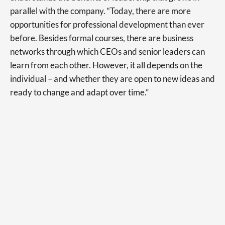
parallel with the company. “Today, there are more
opportunities for professional development than ever
before. Besides formal courses, there are business
networks through which CEOs and senior leaders can
learn from each other. However, it all depends on the
individual – and whether they are open to new ideas and
ready to change and adapt over time.”