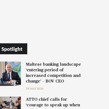
Spotlight
Maltese banking landscape
‘entering period of
increased competition and
change’ – BOV CEO
29 JULY 2026
ATTO chief calls for
‘courage to speak up when