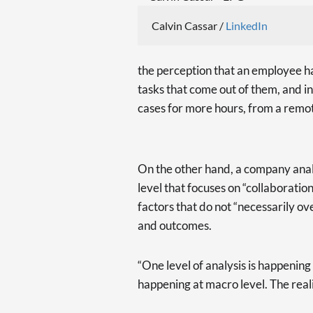
Calvin Cassar /
LinkedIn
the perception that an employee has
tasks that come out of them, and in
cases for more hours, from a remo
On the other hand, a company anal
level that focuses on “collaboratio
factors that do not “necessarily o
and outcomes.
“One level of analysis is happening a
happening at macro level. The realit