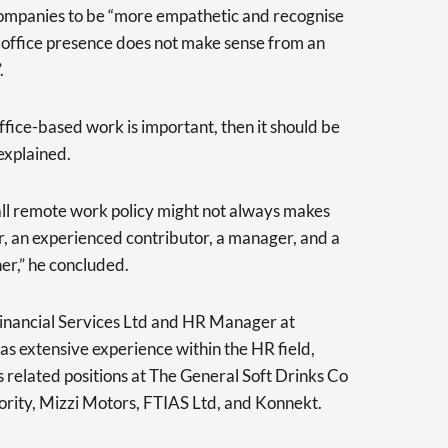
r companies to be “more empathetic and recognise
to office presence does not make sense from an
.
office-based work is important, then it should be
explained.
s-all remote work policy might not always makes
r, an experienced contributor, a manager, and a
er,” he concluded.
inancial Services Ltd and HR Manager at
s extensive experience within the HR field,
s related positions at The General Soft Drinks Co
ority, Mizzi Motors, FTIAS Ltd, and Konnekt.