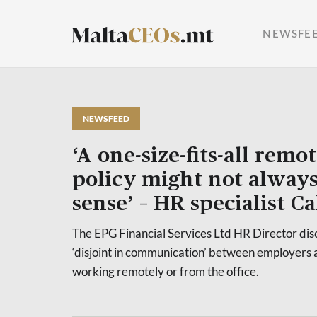
NEWSFE
NEWSFEED
‘A one-size-fits-all rem
policy might not alway
sense’ – HR specialist C
The EPG Financial Services Ltd HR Director disc
‘disjoint in communication’ between employers
working remotely or from the office.