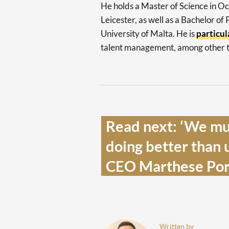
He holds a Master of Science in O
Leicester, as well as a Bachelor of
University of Malta. He is
particul
talent management, among other t
Read next: ‘We mus
doing better than 
CEO Marthese Porte
Written by