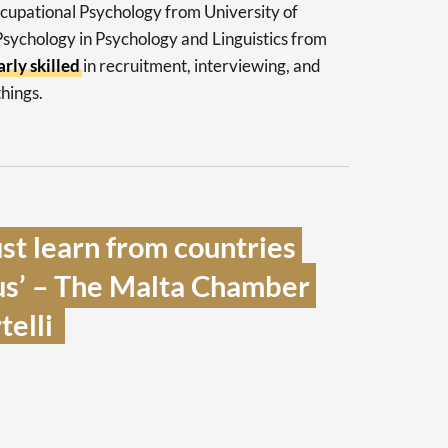
ccupational Psychology from University of
 Psychology in Psychology and Linguistics from
arly skilled
in recruitment, interviewing, and
hings.
t learn from countries 
us’ – The Malta Chamber 
lli  