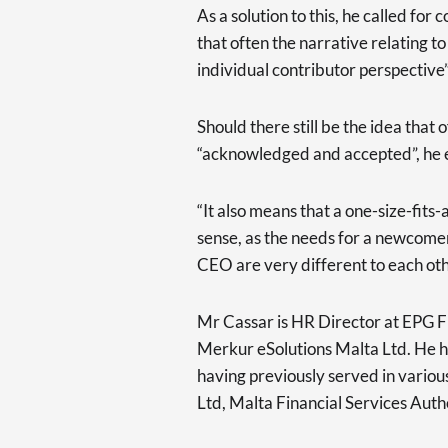
As a solution to this, he called fo
that often the narrative relating 
individual contributor perspective”
Should there still be the idea that 
“acknowledged and accepted”, he 
“It also means that a one-size-fit
sense, as the needs for a newcome
CEO are very different to each oth
Mr Cassar is HR Director at EPG F
Merkur eSolutions Malta Ltd. He ha
having previously served in variou
Ltd, Malta Financial Services Auth