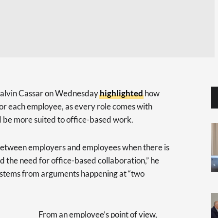
 Calvin Cassar on Wednesday
highlighted
how
or each employee, as every role comes with
ld be more suited to office-based work.
n between employers and employees when there is
 the need for office-based collaboration,” he
ly stems from arguments happening at “two
From an employee’s point of view,