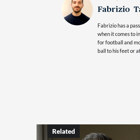
Fabrizio 
Fabrizio has a pas
when it comes to in
for football and mo
ball to his feet or 
Related