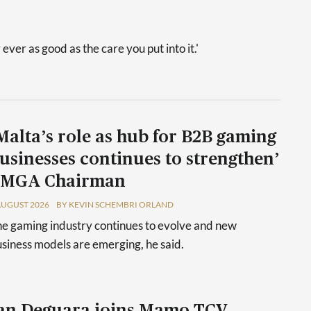
 ever as good as the care you put into it.'
Malta’s role as hub for B2B gaming
usinesses continues to strengthen’
 MGA Chairman
AUGUST 2026
BY KEVIN SCHEMBRI ORLAND
e gaming industry continues to evolve and new
siness models are emerging, he said.