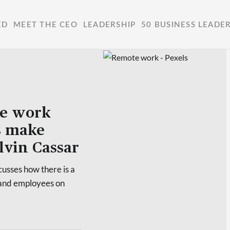
ED
MEET THE CEO
LEADERSHIP
50 BUSINESS LEADE
ote work
s make
alvin Cassar
usses how there is a
 and employees on