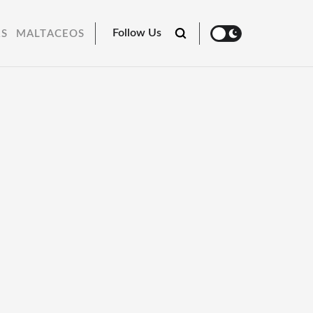
Follow Us
RS
MALTACEOS