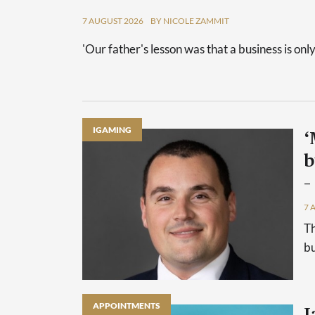
7 AUGUST 2026
BY NICOLE ZAMMIT
'Our father's lesson was that a business is only
IGAMING
‘
b
–
7 
Th
bu
APPOINTMENTS