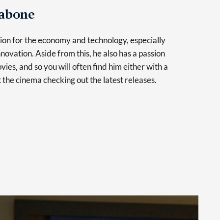
Tabone
sion for the economy and technology, especially
novation. Aside from this, he also has a passion
vies, and so you will often find him either with a
at the cinema checking out the latest releases.