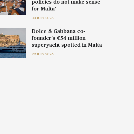
policies do not make sense
for Malta’
30 JULY 2026
Dolce & Gabbana co-
founder’s €54 million
superyacht spotted in Malta
29 JULY 2026