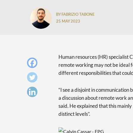
BY FABRIZIO TABONE
25 MAY 2023
Human resources (HR) specialist
remote working may not be ideal f
different responsibilities that cou
“I see a disjoint in communicatio
a discussion about remote work and
said. He explained that this main
distinct levels”.