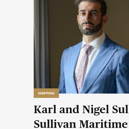
SHIPPING
Karl and Nigel Sul
Sullivan Maritime