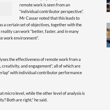
remote work is seen from an
“individual contributor perspective”.
Mr Cassar noted that this leads to
 a certain set of objectives, together with the
 reality can work “better, faster, and in many
te work environment”.
yses the effectiveness of remote work from a
n, creativity, and engagement”, all of which are
verlap” with individual contributor performance
t micro level, while the other level of analysis is
y? Both are right,” he said.