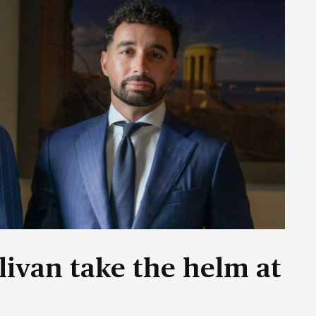
livan take the helm at