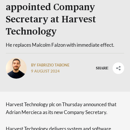
appointed Company
Secretary at Harvest
Technology
He replaces Malcolm Falzon with immediate effect.
BY FABRIZIO TABONE
SHARE
9 AUGUST 2024
Harvest Technology plc on Thursday announced that
Adrian Mercieca as its new Company Secretary.
Harvest Technology delivers system and software