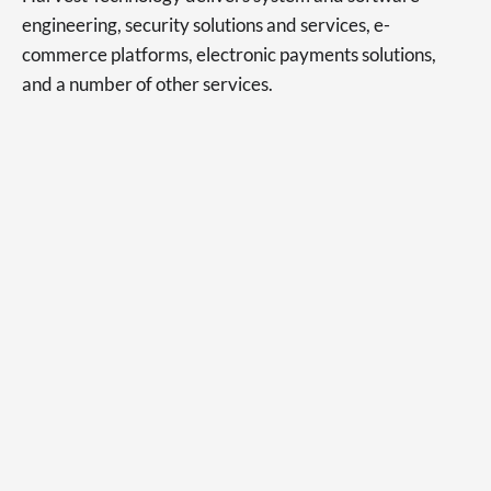
engineering, security solutions and services, e-
commerce platforms, electronic payments solutions,
and a number of other services.