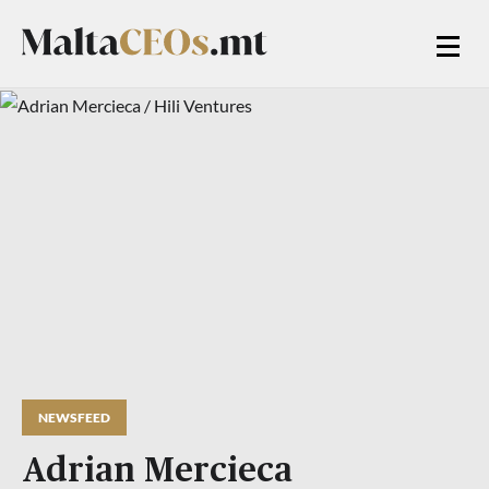
NEWSFEED
Adrian Mercieca