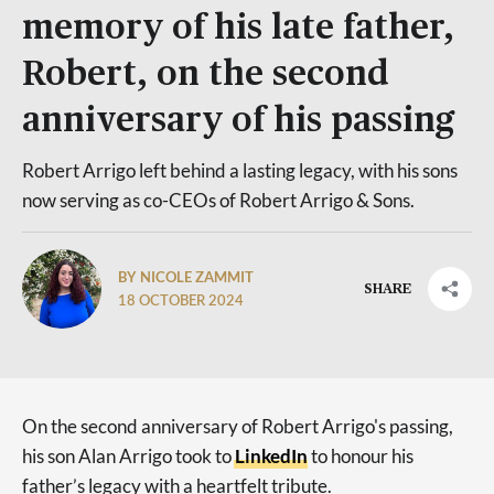
memory of his late father,
Robert, on the second
anniversary of his passing
Robert Arrigo left behind a lasting legacy, with his sons
now serving as co-CEOs of Robert Arrigo & Sons.
BY NICOLE ZAMMIT
SHARE
18 OCTOBER 2024
On the second anniversary of Robert Arrigo's passing,
his son Alan Arrigo took to
LinkedIn
to honour his
father’s legacy with a heartfelt tribute.