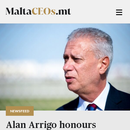
NEWSFEED
Alan Arrigo honours