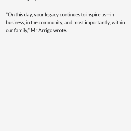
"On this day, your legacy continues to inspire us—in
business, in the community, and most importantly, within
our family," Mr Arrigo wrote.