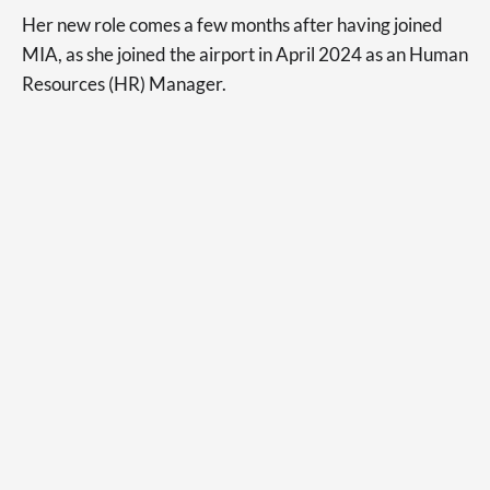
Her new role comes a few months after having joined
MIA, as she joined the airport in April 2024 as an Human
Resources (HR) Manager.