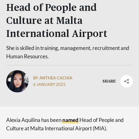
Head of People and
Culture at Malta
International Airport
She is skilled in training, management, recruitment and
Human Resources.
BY ANTHEA CACHIA
SHARE
6 JANUARY 2025
Alexia Aquilina has been
named
Head of People and
Culture at Malta International Airport (MIA).