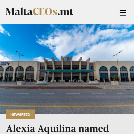
NEWSFEED
Alexia Aquilina named