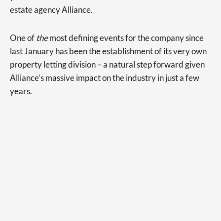
estate agency Alliance.
One of
the
most defining events for the company since
last January has been the establishment of its very own
property letting division – a natural step forward given
Alliance’s massive impact on the industry in just a few
years.