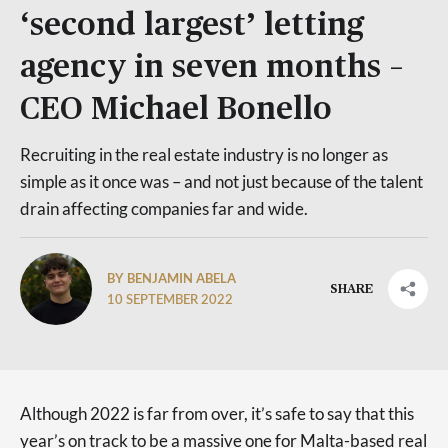
‘second largest’ letting
agency in seven months –
CEO Michael Bonello
Recruiting in the real estate industry is no longer as
simple as it once was – and not just because of the talent
drain affecting companies far and wide.
BY BENJAMIN ABELA
SHARE
10 SEPTEMBER 2022
Although 2022 is far from over, it’s safe to say that this
year’s on track to be a massive one for Malta-based real