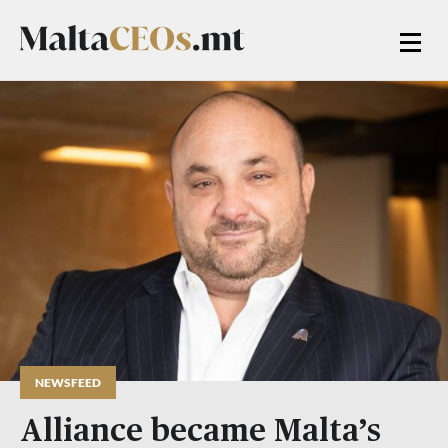
NEWSFEED
Alliance became Malta’s