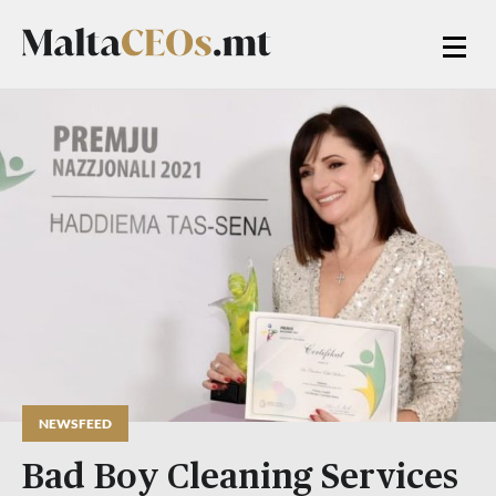
NEWSFEED
Bad Boy Cleaning Services