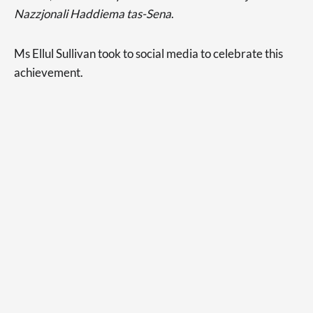
Nazzjonali Haddiema tas-Sena
.
Ms Ellul Sullivan took to social media to celebrate this
achievement.