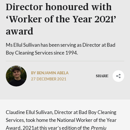
Director honoured with
‘Worker of the Year 2021’
award
Ms Ellul Sullivan has been serving as Director at Bad
Boy Cleaning Services since 1994.
BY BENJAMIN ABELA
SHARE
27 DECEMBER 2021
Claudine Ellul Sullivan, Director at Bad Boy Cleaning
Services, took home the National Worker of the Year
Award, 2021at this year’s edition of the
Premju