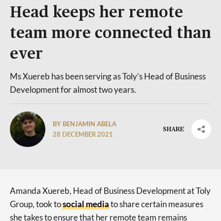
Head keeps her remote
team more connected than
ever
Ms Xuereb has been serving as Toly’s Head of Business
Development for almost two years.
BY BENJAMIN ABELA
SHARE
28 DECEMBER 2021
Amanda Xuereb, Head of Business Development at Toly
Group, took to
social media
to share certain measures
she takes to ensure that her remote team remains