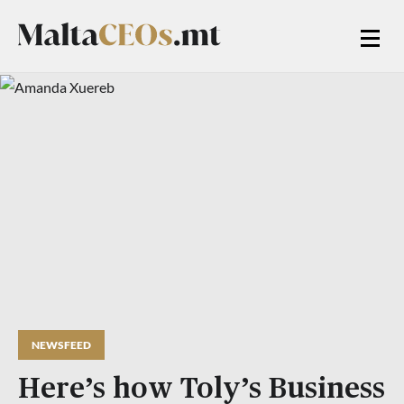
NEWSFEED
Here’s how Toly’s Business