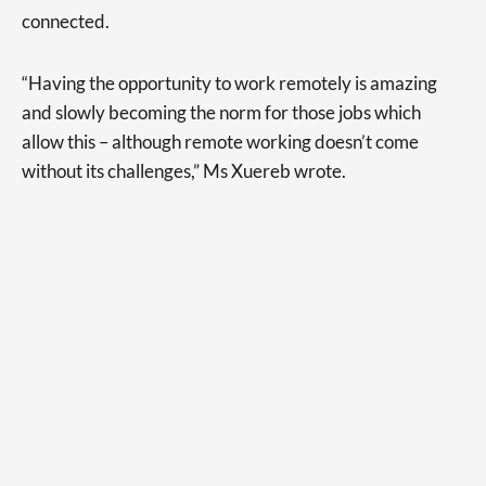
connected.
“Having the opportunity to work remotely is amazing
and slowly becoming the norm for those jobs which
allow this – although remote working doesn’t come
without its challenges,” Ms Xuereb wrote.