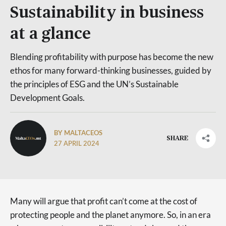
Sustainability in business
at a glance
Blending profitability with purpose has become the new
ethos for many forward-thinking businesses, guided by
the principles of ESG and the UN’s Sustainable
Development Goals.
BY MALTACEOS
SHARE
27 APRIL 2024
Many will argue that profit can’t come at the cost of
protecting people and the planet anymore. So, in an era