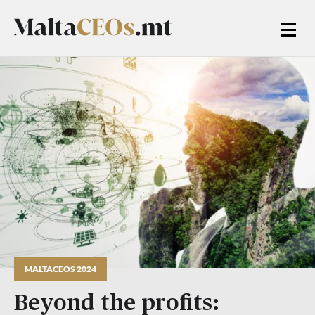
MALTACEOS 2024
Beyond the profits: