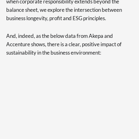
when corporate responsibility extends beyond the
balance sheet, we explore the intersection between
business longevity, profit and ESG principles.
And, indeed, as the below data from Akepa and
Accenture shows, there is a clear, positive impact of
sustainability in the business environment: