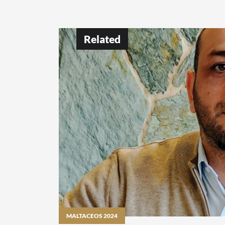
Related
MALTACEOS 2024