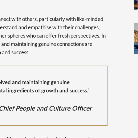
nect with others, particularly with like-minded
nderstand and empathise with their challenges,
her spheres who can offer fresh perspectives. In
ed and maintaining genuine connections are
 and success.
volved and maintaining genuine
al ingredients of growth and success.”
Chief People and Culture Officer