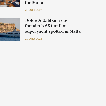
for Malta’
30 JULY 2026
Dolce & Gabbana co-
founder’s €54 million
superyacht spotted in Malta
29 JULY 2026