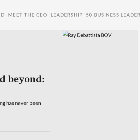
ED
MEET THE CEO
LEADERSHIP
50 BUSINESS LEADE
nd beyond:
ing has never been