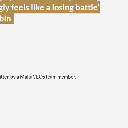
y feels like a losing battle’ 
in  
s
written by a MaltaCEOs team member.