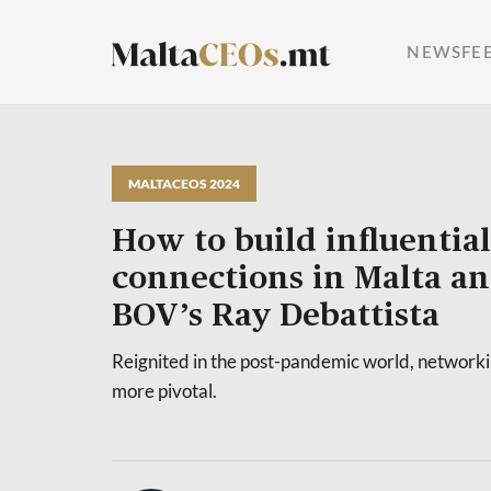
NEWSFE
MALTACEOS 2024
How to build influential
connections in Malta a
BOV’s Ray Debattista
Reignited in the post-pandemic world, network
more pivotal.