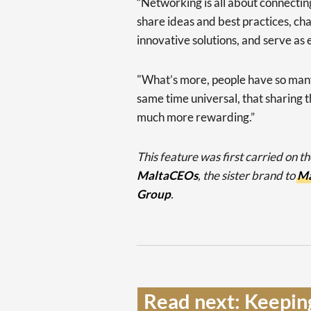
“Networking is all about connecti
share ideas and best practices, ch
innovative solutions, and serve as
"What’s more, people have so many
same time universal, that sharing t
much more rewarding.”
This feature was first carried on t
MaltaCEOs
, the sister brand to
Ma
Group
.
Read next: Keepin