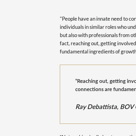
"People have an innate need to con
individuals in similar roles who u
but also with professionals from ot
fact, reaching out, getting involv
fundamental ingredients of growth
“Reaching out, getting in
connections are fundament
Ray Debattista, BOV 