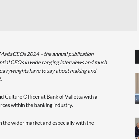
 on MaltaCEOs 2024 – the annual publication
ential CEOs in wide ranging interviews and much
heavyweights have to say about making and
.
d Culture Officer at Bank of Valletta with a
ces within the banking industry.
in the wider market and especially with the