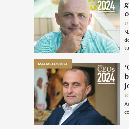
g
c
17
Na
do
su
MALTACEOS 2024
‘
b
j
10
As
co