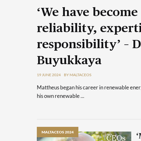
‘We have become
reliability, exper
responsibility’ – 
Buyukkaya
19 JUNE 2024
BY MALTACEOS
Mattheus began his career in renewable energy
his own renewable ...
MALTACEOS 2024
‘