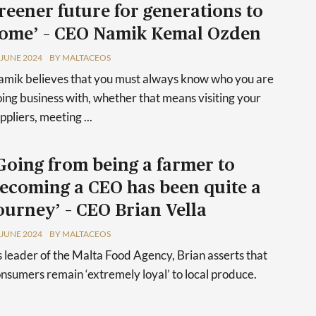
reener future for generations to
ome’ – CEO Namik Kemal Ozden
 JUNE 2024
BY MALTACEOS
mik believes that you must always know who you are
ing business with, whether that means visiting your
ppliers, meeting ...
Going from being a farmer to
ecoming a CEO has been quite a
ourney’ – CEO Brian Vella
 JUNE 2024
BY MALTACEOS
 leader of the Malta Food Agency, Brian asserts that
nsumers remain ‘extremely loyal’ to local produce.