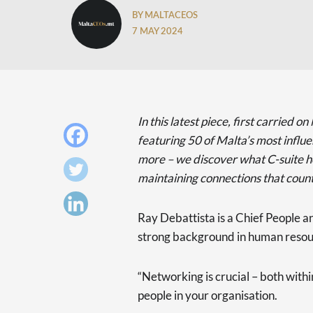
BY MALTACEOS
7 MAY 2024
In this latest piece, first carried
featuring 50 of Malta’s most influ
more – we discover what C-suite 
maintaining connections that count
Ray Debattista is a Chief People an
strong background in human resour
“Networking is crucial – both with
people in your organisation.