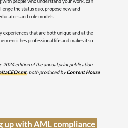
ng with people who understand your work, can
allenge the status quo, propose new and
 educators and role models.
 experiences that are both unique and at the
hem enriches professional life and makes it so
he 2024 edition of the annual print publication
ltaCEOs.mt
, both produced by
Content House
g up with AML compliance 