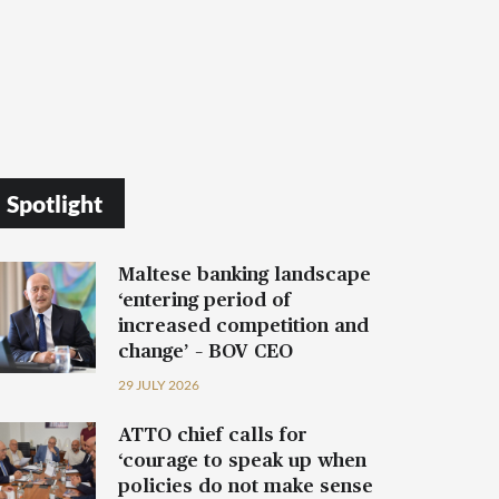
Spotlight
Maltese banking landscape
‘entering period of
increased competition and
change’ – BOV CEO
29 JULY 2026
ATTO chief calls for
‘courage to speak up when
policies do not make sense