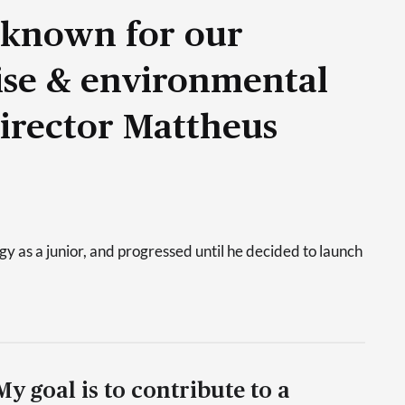
 known for our
tise & environmental
Director Mattheus
 as a junior, and progressed until he decided to launch
My goal is to contribute to a