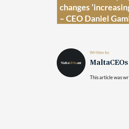
changes ‘increasingl
– CEO Daniel Gamb
Written by
MaltaCEO
This article was 