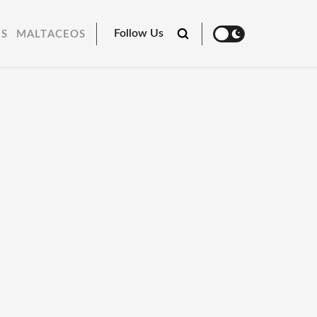
Follow Us
RS
MALTACEOS