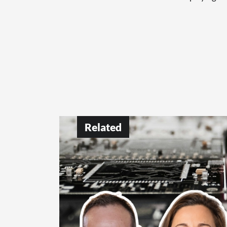
Related