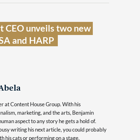
t CEO unveils two new 
ISA and HARP  
Abela
er at Content House Group. With his
nalism, marketing, and the arts, Benjamin
human aspect to any story he gets a hold of.
usy writing his next article, you could probably
th his cats or performing on a stage.