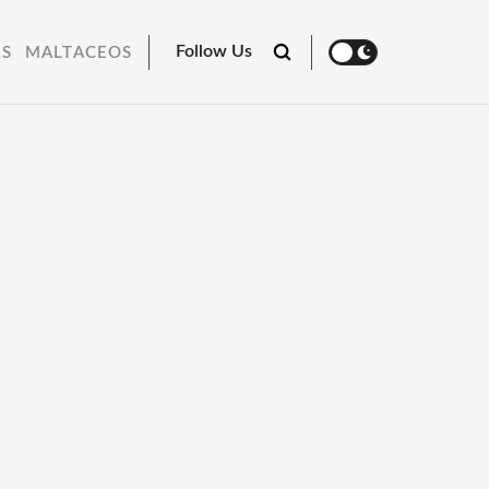
Follow Us
RS
MALTACEOS