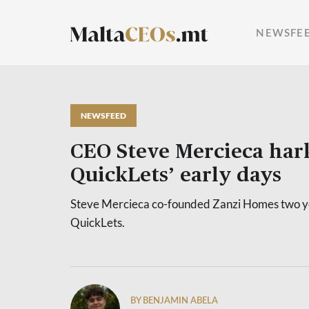
NEWSFE
NEWSFEED
CEO Steve Mercieca hark
QuickLets’ early days
Steve Mercieca co-founded Zanzi Homes two ye
QuickLets.
BY BENJAMIN ABELA