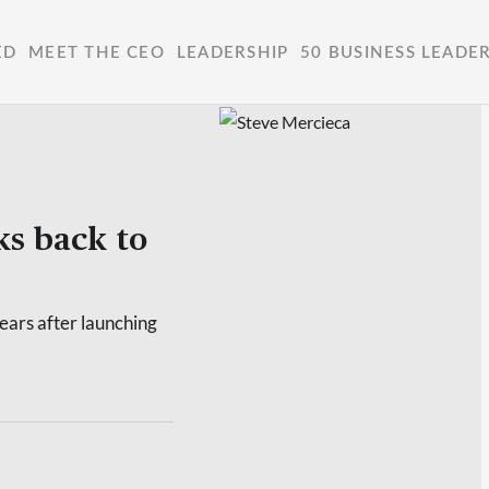
ED
MEET THE CEO
LEADERSHIP
50 BUSINESS LEADE
s back to
ars after launching