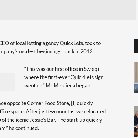
O of local letting agency QuickLets, took to
company’s modest beginnings, back in 2013.
“This was our first office in Swieqi
where the first-ever QuickLets sign
went up,” Mr Mercieca began.
ce opposite Corner Food Store, [I] quickly
ffice space. After just two months, we relocated
of the iconic Jessie’s Bar. The start-up quickly
am,” he continued.