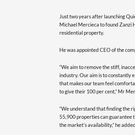
Just two years after launching Qu
Michael Mercieca to found Zanzi H
residential property.
He was appointed CEO of the com
“We aim to remove the stiff, inacce
industry. Our aim is to constantl
that makes our team feel comforta
to give their 100 per cent,” Mr Me
“We understand that finding the rig
55,900 properties can guarantee t
the market’s availability,” he adde