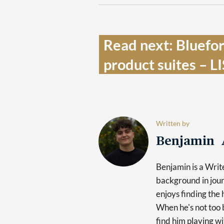
Read next: Bluefor
product suites – L
Written by
Benjamin 
Benjamin is a Writ
background in jour
enjoys finding the 
When he's not too b
find him playing wi