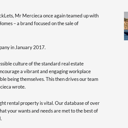
ickLets, Mr Mercieca once again teamed up with
omes – a brand focused on the sale of
pany in January 2017.
ssible culture of the standard real estate
y encourage a vibrant and engaging workplace
ble being themselves. This then drives our team
rcieca wrote.
ht rental property is vital. Our database of over
hat your wants and needs are met to the best of
d.