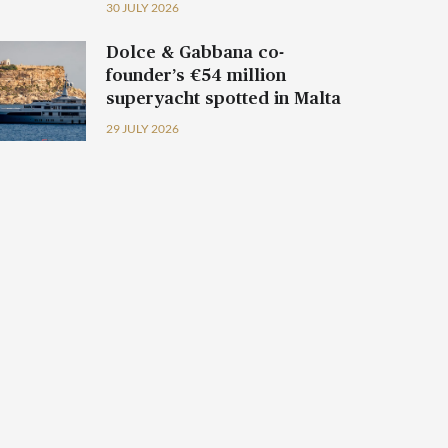
30 JULY 2026
Dolce & Gabbana co-
founder’s €54 million
superyacht spotted in Malta
29 JULY 2026