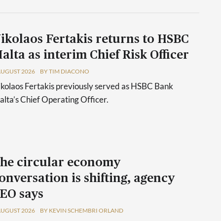
ikolaos Fertakis returns to HSBC
alta as interim Chief Risk Officer
AUGUST 2026
BY TIM DIACONO
kolaos Fertakis previously served as HSBC Bank
lta’s Chief Operating Officer.
he circular economy
onversation is shifting, agency
EO says
AUGUST 2026
BY KEVIN SCHEMBRI ORLAND