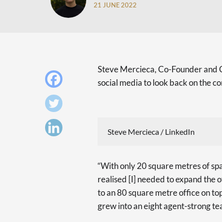
21 JUNE 2022
Steve Mercieca, Co-Founder and CE
social media to look back on the 
Steve Mercieca / LinkedIn
“With only 20 square metres of spa
realised [I] needed to expand the o
to an 80 square metre office on top 
grew into an eight agent-strong te