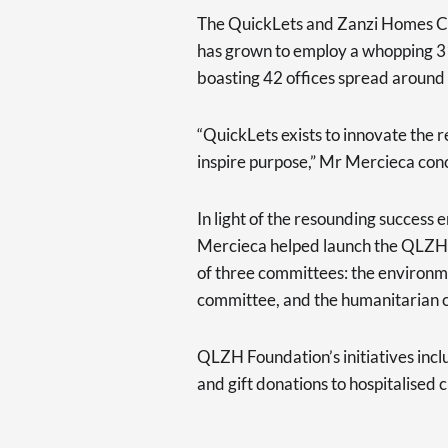
The QuickLets and Zanzi Homes C
has grown to employ a whopping 31
boasting 42 offices spread around
“QuickLets exists to innovate the r
inspire purpose,” Mr Mercieca con
In light of the resounding succes
Mercieca helped launch the QLZH 
of three committees: the environm
committee, and the humanitarian 
QLZH Foundation’s initiatives incl
and gift donations to hospitalised