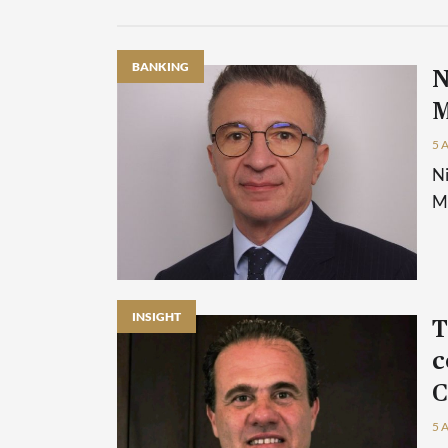
BANKING
N
M
5 
Ni
Ma
INSIGHT
T
c
C
5 