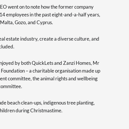
EO went on to note how the former company
4 employees in the past eight-and-a-half years,
 Malta, Gozo, and Cyprus.
eal estate industry, create a diverse culture, and
cluded.
s enjoyed by both QuickLets and Zanzi Homes, Mr
Foundation – a charitable organisation made up
ent committee, the animal rights and wellbeing
committee.
ude beach clean-ups, indigenous tree planting,
 children during Christmastime.