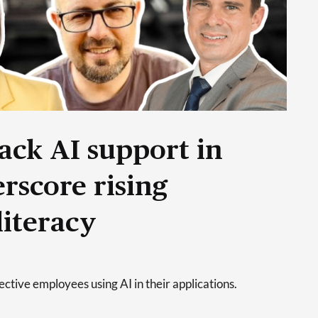
ack AI support in
rscore rising
literacy
tive employees using AI in their applications.