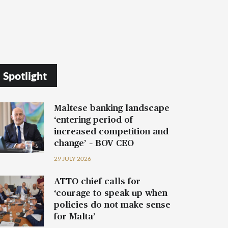
Spotlight
Maltese banking landscape
‘entering period of
increased competition and
change’ – BOV CEO
29 JULY 2026
ATTO chief calls for
‘courage to speak up when
policies do not make sense
for Malta’