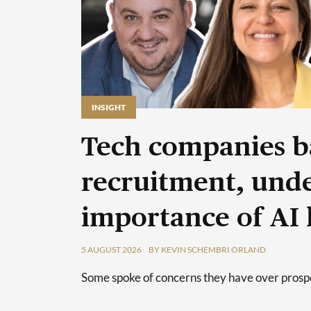
INSIGHT
Tech companies b
recruitment, unde
importance of AI 
5 AUGUST 2026
BY KEVIN SCHEMBRI ORLAND
Some spoke of concerns they have over prospec