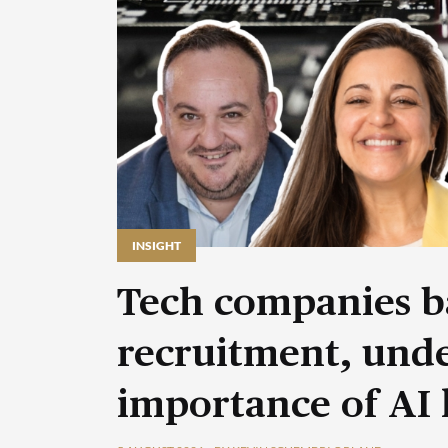
INSIGHT
Tech companies b
recruitment, unde
importance of AI 