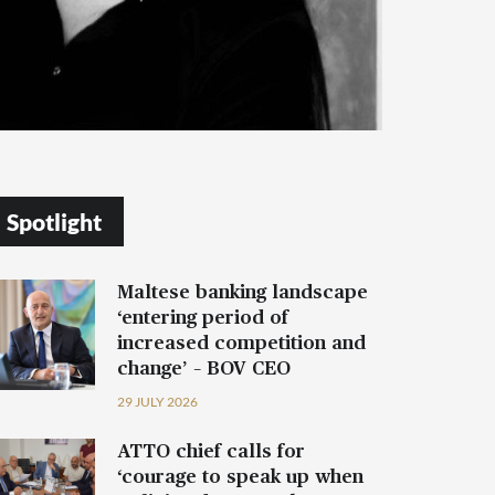
Spotlight
Maltese banking landscape
‘entering period of
increased competition and
change’ – BOV CEO
29 JULY 2026
ATTO chief calls for
‘courage to speak up when