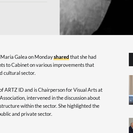
or Maria Galea on Monday
shared
that she had
hts to Cabinet on various improvements that
 cultural sector.
of ARTZ ID and is Chairperson for Visual Arts at
ssociation, intervened in the discussion about
astructure within the sector. She highlighted the
ublic and private sector.