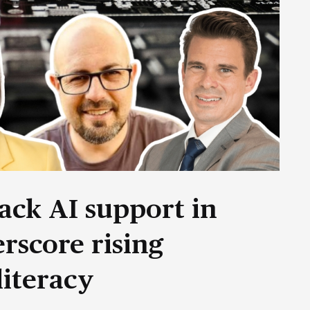
ack AI support in
rscore rising
literacy