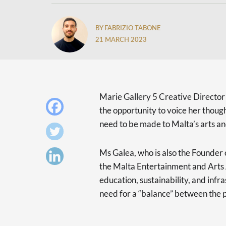
BY FABRIZIO TABONE
21 MARCH 2023
Marie Gallery 5 Creative Direct
the opportunity to voice her thoug
need to be made to Malta’s arts and
Ms Galea, who is also the Founder 
the Malta Entertainment and Arts A
education, sustainability, and infr
need for a “balance” between the p