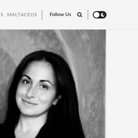
Follow Us
RS
MALTACEOS