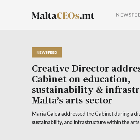
NEWSFE
NEWSFEED
Creative Director addre
Cabinet on education,
sustainability & infrast
Malta’s arts sector
Maria Galea addressed the Cabinet during a dis
sustainability, and infrastructure within the arts