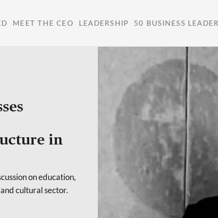
ED
MEET THE CEO
LEADERSHIP
50 BUSINESS LEADE
sses
ructure in
cussion on education,
 and cultural sector.