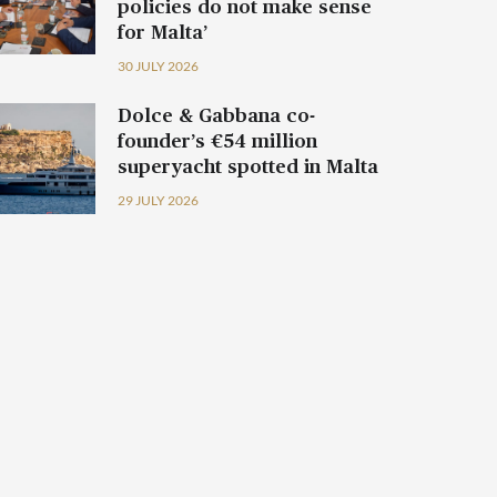
policies do not make sense
for Malta’
30 JULY 2026
Dolce & Gabbana co-
founder’s €54 million
superyacht spotted in Malta
29 JULY 2026