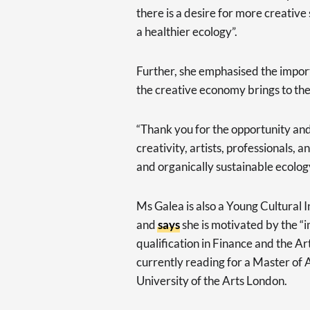
there is a desire for more creative 
a healthier ecology”.
Further, she emphasised the import
the creative economy brings to the
“Thank you for the opportunity an
creativity, artists, professionals, 
and organically sustainable ecolog
Ms Galea is also a Young Cultural 
and
says
she is motivated by the “
qualification in Finance and the Ar
currently reading for a Master of 
University of the Arts London.