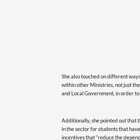
She also touched on different ways
within other Ministries, not just t
and Local Government, in order to “
Additionally, she pointed out that 
in the sector for students that have
incentives that “reduce the depend