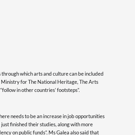
 through which arts and culture can be included
he Ministry for The National Heritage, The Arts
follow in other countries’ footsteps”.
there needs to be an increase in job opportunities
 just finished their studies, along with more
ency on public funds”. Ms Galea also said that