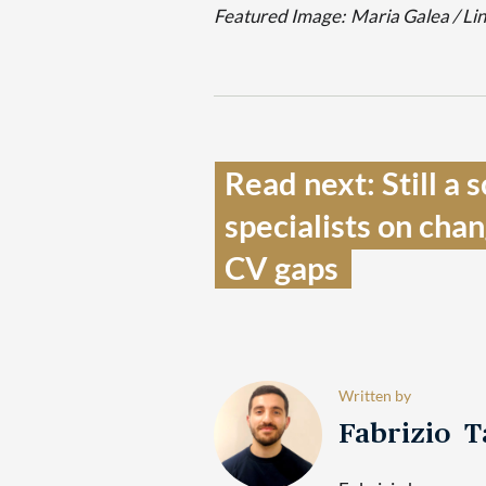
Featured Image:
Maria Galea / Li
Read next: Still a 
specialists on cha
CV gaps  
Written by
Fabrizio 