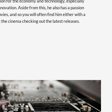
sion for the economy and technology, especially
novation. Aside from this, he also has a passion
vies, and so you will often find him either with a
at the cinema checking out the latest releases.