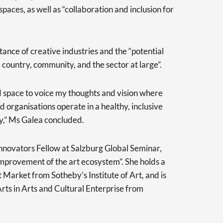
spaces, as well as “collaboration and inclusion for
ance of creative industries and the “potential
 country, community, and the sector at large”.
d space to voice my thoughts and vision where
and organisations operate in a healthy, inclusive
y,” Ms Galea concluded.
Innovators Fellow at Salzburg Global Seminar,
improvement of the art ecosystem”. She holds a
t Market from Sotheby’s Institute of Art, and is
Arts in Arts and Cultural Enterprise from