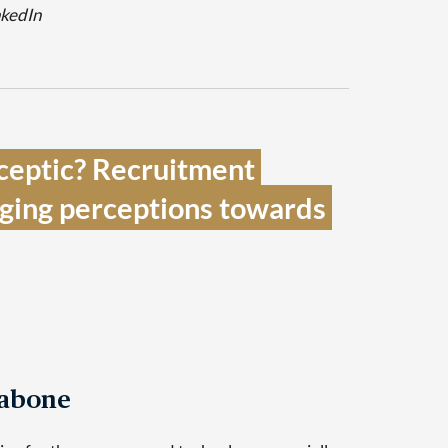
nkedIn
sceptic? Recruitment 
nging perceptions towards 
Tabone