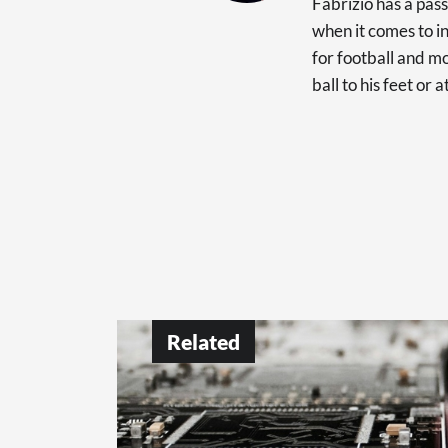
Fabrizio has a pas
when it comes to in
for football and mo
ball to his feet or 
Related