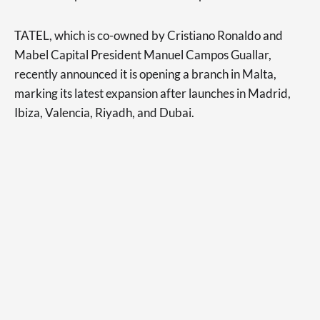
TATEL, which is co-owned by Cristiano Ronaldo and
Mabel Capital President Manuel Campos Guallar,
recently announced it is opening a branch in Malta,
marking its latest expansion after launches in Madrid,
Ibiza, Valencia, Riyadh, and Dubai.