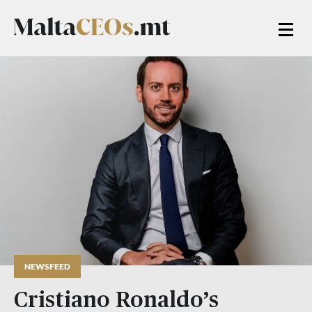
NEWSFEED
Cristiano Ronaldo’s