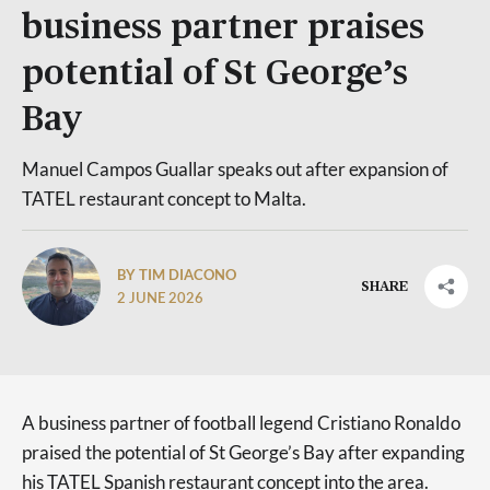
business partner praises
potential of St George’s
Bay
Manuel Campos Guallar speaks out after expansion of
TATEL restaurant concept to Malta.
BY TIM DIACONO
SHARE
2 JUNE 2026
A business partner of football legend Cristiano Ronaldo
praised the potential of St George’s Bay after expanding
his TATEL Spanish restaurant concept into the area.