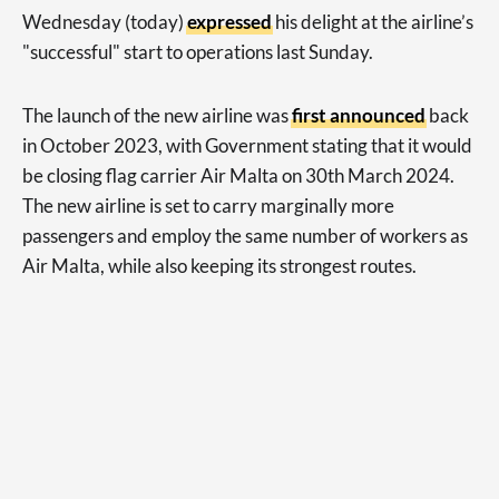
Wednesday (today)
expressed
his delight at the airline’s
"successful" start to operations last Sunday.
The launch of the new airline was
first announced
back
in October 2023, with Government stating that it would
be closing flag carrier Air Malta on 30th March 2024.
The new airline is set to carry marginally more
passengers and employ the same number of workers as
Air Malta, while also keeping its strongest routes.