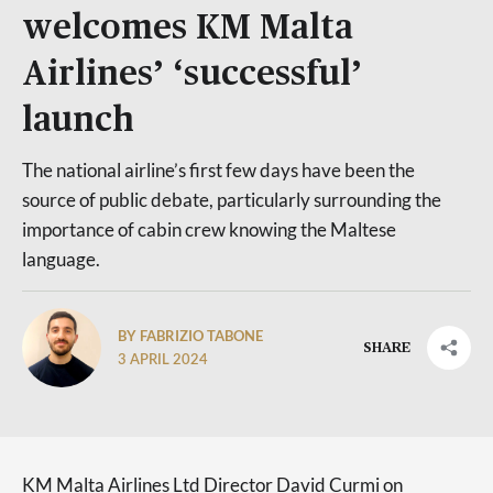
welcomes KM Malta
Airlines’ ‘successful’
launch
The national airline’s first few days have been the
source of public debate, particularly surrounding the
importance of cabin crew knowing the Maltese
language.
BY FABRIZIO TABONE
SHARE
3 APRIL 2024
KM Malta Airlines Ltd Director David Curmi on