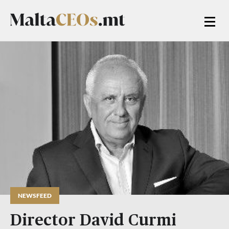
NEWSFEED
Director David Curmi