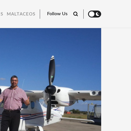
Follow Us
RS
MALTACEOS