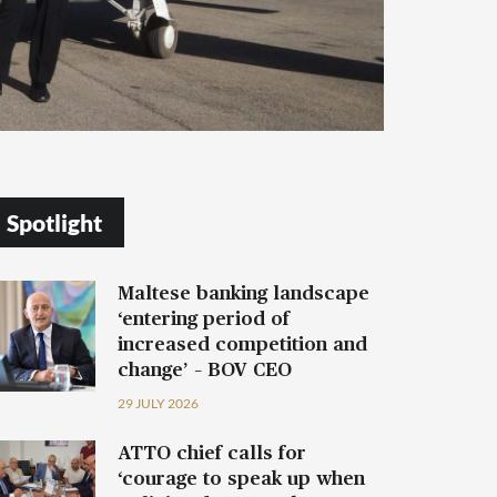
Spotlight
Maltese banking landscape
‘entering period of
increased competition and
change’ – BOV CEO
29 JULY 2026
ATTO chief calls for
‘courage to speak up when