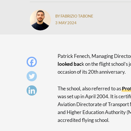
BY FABRIZIO TABONE
3 MAY 2024
Patrick Fenech, Managing Director
looked bac
k on the flight school’s
occasion of its 20th anniversary.
The school, also referred to as
Pro
was set up in April 2004. It is certi
Aviation Directorate of Transport 
and Higher Education Authority (MF
accredited flying school.