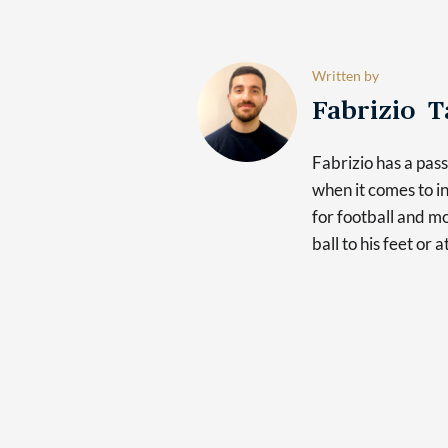
Written by
Fabrizio 
Fabrizio has a pas
when it comes to in
for football and mo
ball to his feet or 