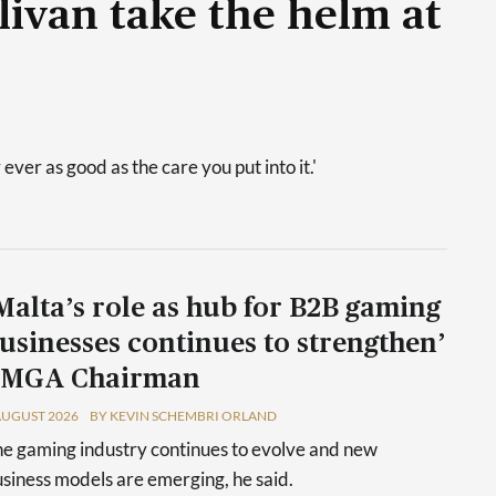
livan take the helm at
 ever as good as the care you put into it.'
Malta’s role as hub for B2B gaming
usinesses continues to strengthen’
 MGA Chairman
AUGUST 2026
BY KEVIN SCHEMBRI ORLAND
e gaming industry continues to evolve and new
siness models are emerging, he said.