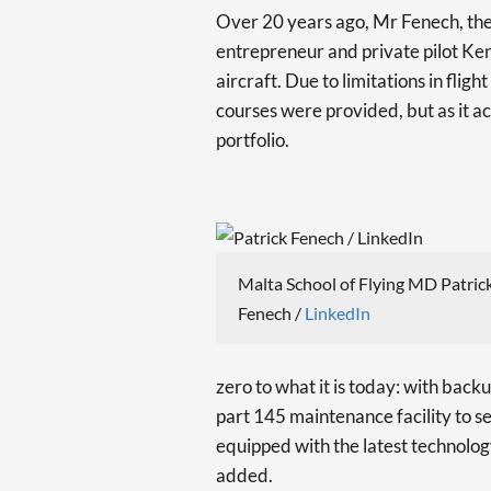
Over 20 years ago, Mr Fenech, the
entrepreneur and private pilot K
aircraft. Due to limitations in fligh
courses were provided, but as it ac
portfolio.
Malta School of Flying MD Patric
Fenech /
LinkedIn
zero to what it is today: with backu
part 145 maintenance facility to se
equipped with the latest technology
added.