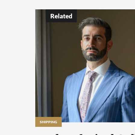
Related
SHIPPING