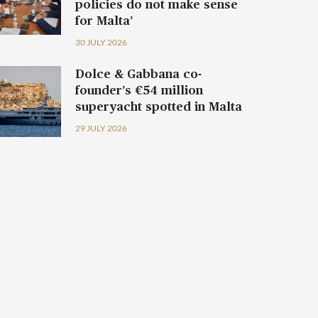
policies do not make sense
for Malta’
30 JULY 2026
Dolce & Gabbana co-
founder’s €54 million
superyacht spotted in Malta
29 JULY 2026