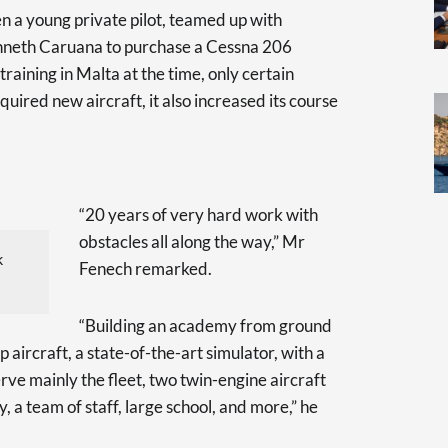
n a young private pilot, teamed up with
enneth Caruana to purchase a Cessna 206
t training in Malta at the time, only certain
quired new aircraft, it also increased its course
“20 years of very hard work with
obstacles all along the way,” Mr
k
Fenech remarked.
“Building an academy from ground
p aircraft, a state-of-the-art simulator, with a
rve mainly the fleet, two twin-engine aircraft
, a team of staff, large school, and more,” he