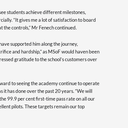
o see students achieve different milestones,
ally. “It gives me a lot of satisfaction to board
at the controls,” Mr Fenech continued.
ave supported him along the journey,
crifice and hardship,” as MSoF would haven been
ressed gratitude to the school’s customers over
rward to seeing the academy continue to operate
s it has done over the past 20 years. “We will
the 99.9 per cent first-time pass rate on all our
lent pilots. These targets remain our top