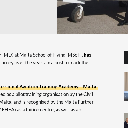
 (MD) at Malta School of Flying (MSoF),
has
 journey over the years, in a post to mark the
fessional Aviation Training Academy – Malta
,
fied as a pilot training organisation by the Civil
Malta, and is recognised by the Malta Further
HEA) as a tuition centre, as well as an