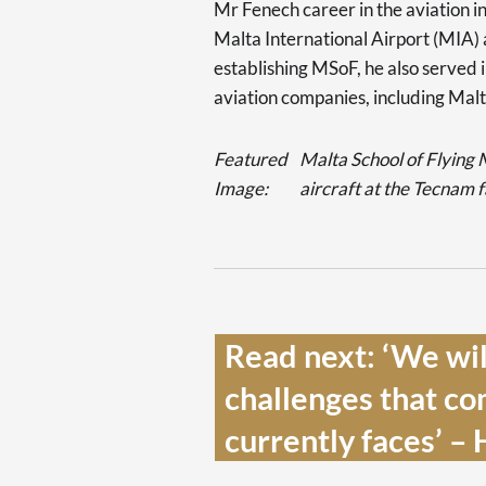
Mr Fenech career in the aviation 
Malta International Airport (MIA) 
establishing MSoF, he also served i
aviation companies, including Malt
Featured
Malta School of Flying
Image:
aircraft at the Tecnam 
Read next: ‘We will
challenges that co
currently faces’ – 