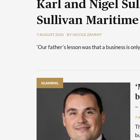
Karl and Nigel Sul
Sullivan Maritime
7 AUGUST 2026
BY NICOLE ZAMMIT
'Our father's lesson was that a business is only
IGAMING
‘
b
–
7 
Th
bu