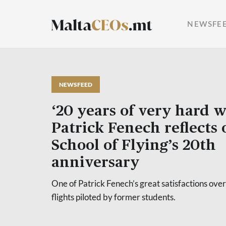
NEWSFE
NEWSFEED
‘20 years of very hard 
Patrick Fenech reflects
School of Flying’s 20th
anniversary
One of Patrick Fenech’s great satisfactions over
flights piloted by former students.