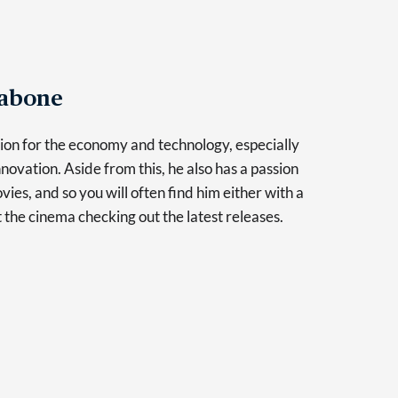
Tabone
sion for the economy and technology, especially
novation. Aside from this, he also has a passion
vies, and so you will often find him either with a
at the cinema checking out the latest releases.