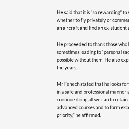
He said that it is “so rewarding” t
whether to fly privately or commerci
an aircraft and find an ex-student 
He proceeded to thank those who h
sometimes leading to “personal sa
possible without them. He also exp
the years.
Mr Fenech stated that he looks fo
in a safe and professional manner a
continue doing all we can to retain 
advanced courses and to form excel
priority,” he affirmed.