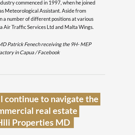
industry commenced in 1997, when he joined
as Meteorological Assistant. Aside from
n a number of different positions at various
a Air Traffic Services Ltd and Malta Wings.
 MD Patrick Fenech receiving the 9H- MEP
factory in Capua / Facebook
 continue to navigate the 
mmercial real estate 
Hili Properties MD  