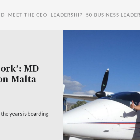
ED
MEET THE CEO
LEADERSHIP
50 BUSINESS LEADE
work’: MD
 on Malta
 the years is boarding