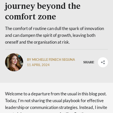
journey beyond the
comfort zone
The comfort of routine can dull the spark of innovation
and can dampen the spirit of growth, leaving both
oneself and the organisation at risk.
BY MICHELLE FENECH SEGUNA
SHARE
11 APRIL 2024
Welcome to a departure from the usual in this blog post.
Today, I'm not sharing the usual playbook for effective
leadership or communication strategies. Instead, I invite