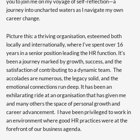
you to join me on my voyage of self-reflection—a
journey into uncharted waters as I navigate my own
career change.
Picture this: a thriving organisation, esteemed both
locally and internationally, where I've spent over 16
years in a senior position leading the HR function. It's
been a journey marked by growth, success, and the
satisfaction of contributing to a dynamic team. The
accolades are numerous, the legacy solid, and the
emotional connections run deep. It has been an
exhilarating ride at an organisation that has given me
and many others the space of personal growth and
career advancement. I have been privileged to work in
an environment where good HR practices were at the
forefront of our business agenda.