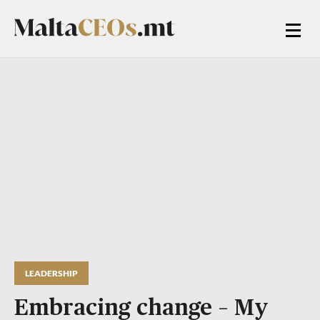
LEADERSHIP
Embracing change – My