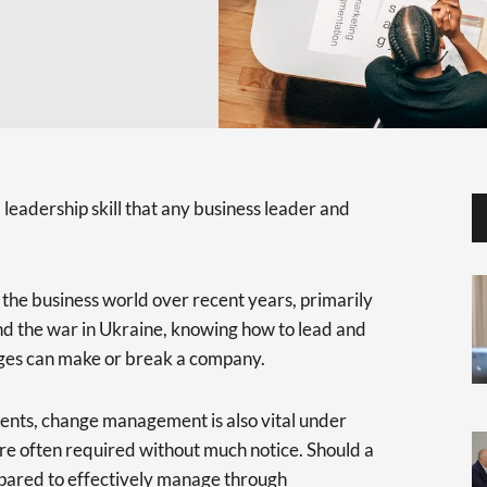
eadership skill that any business leader and
the business world over recent years, primarily
 the war in Ukraine, knowing how to lead and
es can make or break a company.
ents, change management is also vital under
are often required without much notice. Should a
epared to effectively manage through