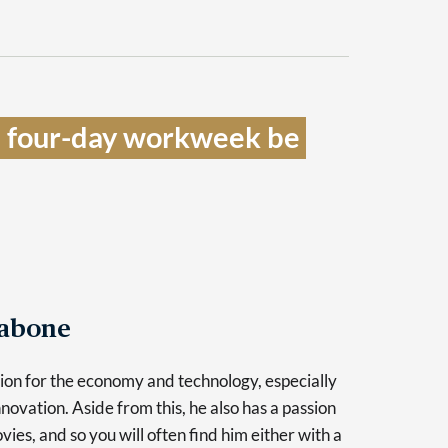
a four-day workweek be 
Tabone
sion for the economy and technology, especially
novation. Aside from this, he also has a passion
vies, and so you will often find him either with a