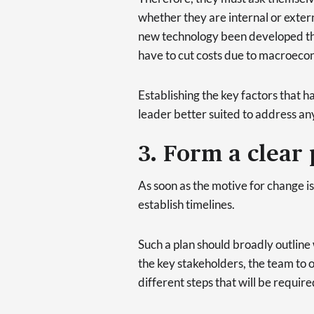
whether they are internal or extern
new technology been developed th
have to cut costs due to macroeco
Establishing the key factors that h
leader better suited to address an
3. Form a clear 
As soon as the motive for change i
establish timelines.
Such a plan should broadly outline
the key stakeholders, the team to o
different steps that will be require