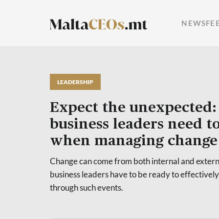
NEWSFE
LEADERSHIP
Expect the unexpected: 
business leaders need t
when managing change
Change can come from both internal and externa
business leaders have to be ready to effectivel
through such events.