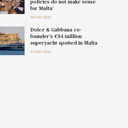
policies do not make sense
for Malta’
30 JULY 2026
Dolce & Gabbana co-
founder’s €54 million
superyacht spotted in Malta
29 JULY 2026