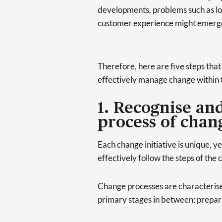
developments, problems such as 
customer experience might emerg
Therefore, here are five steps that
effectively manage change within 
1. Recognise an
process of chan
Each change initiative is unique, y
effectively follow the steps of t
Change processes are characterised
primary stages in between: prepar