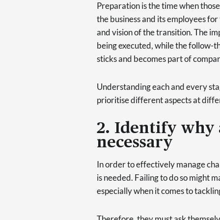
Preparation is the time when thos
the business and its employees for
and vision of the transition. The i
being executed, while the follow-t
sticks and becomes part of compan
Understanding each and every stage 
prioritise different aspects at diffe
2. Identify why 
necessary
In order to effectively manage cha
is needed. Failing to do so might mak
especially when it comes to tacklin
Therefore, they must ask themselv