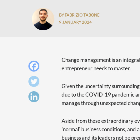
BY FABRIZIO TABONE
9 JANUARY 2024
Change management is an integral l
entrepreneur needs to master.
Given the uncertainty surrounding 
due to the COVID-19 pandemic and
manage through unexpected chang
Aside from these extraordinary ev
'normal' business conditions, and 
business and its leaders not be pr