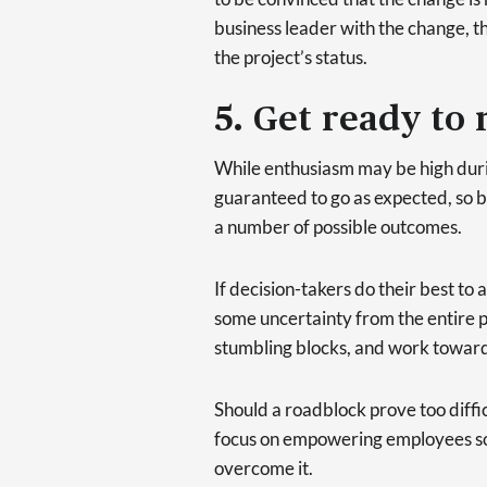
business leader with the change, t
the project’s status.
5. Get ready to
While enthusiasm may be high durin
guaranteed to go as expected, so 
a number of possible outcomes.
If decision-takers do their best to
some uncertainty from the entire pro
stumbling blocks, and work toward
Should a roadblock prove too diffi
focus on empowering employees so 
overcome it.