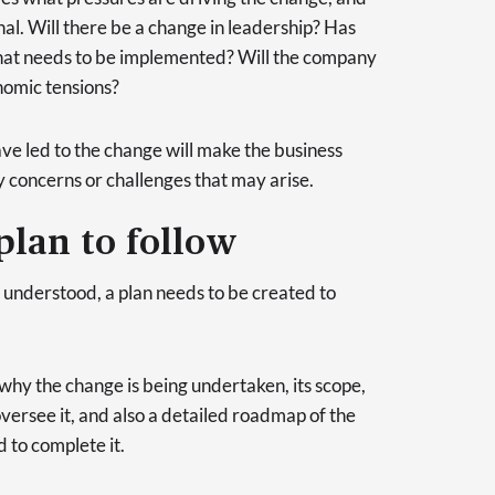
al. Will there be a change in leadership? Has
at needs to be implemented? Will the company
nomic tensions?
ave led to the change will make the business
y concerns or challenges that may arise.
plan to follow
s understood, a plan needs to be created to
 why the change is being undertaken, its scope,
versee it, and also a detailed roadmap of the
d to complete it.