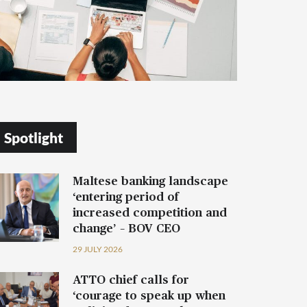
Spotlight
Maltese banking landscape
‘entering period of
increased competition and
change’ – BOV CEO
29 JULY 2026
ATTO chief calls for
‘courage to speak up when