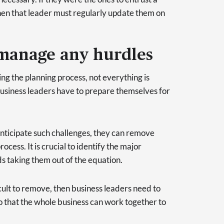
hen that leader must regularly update them on
 manage any hurdles
g the planning process, not everything is
business leaders have to prepare themselves for
 anticipate such challenges, they can remove
cess. It is crucial to identify the major
s taking them out of the equation.
cult to remove, then business leaders need to
that the whole business can work together to