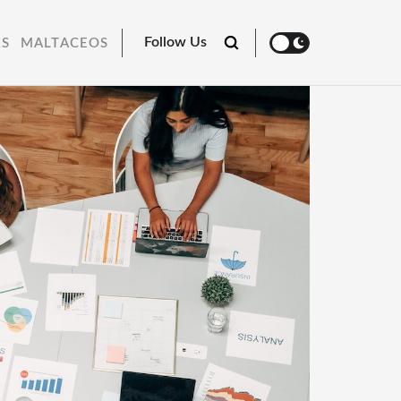
Follow Us
RS
MALTACEOS