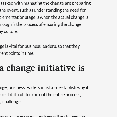
e tasked with managing the change are preparing
 the event, such as understanding the need for
mplementation stage is when the actual change is
hrough is the process of ensuring the change
y culture.
is vital for business leaders, so that they
rent points in time.
a change initiative is
nge, business leaders must also establish why it
e it difficult to plan out the entire process,
g challenges.
es what pressures are driving the change, and