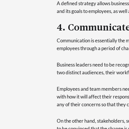
A defined strategy allows business 
and its goals to employees, as well
4. Communicate 
Communication is essentially the mo
employees through a period of chang
Business leaders need to be recog
two distinct audiences, their work
Employees and team members need 
with how it will affect their responsi
any of their concerns so that they 
On the other hand, stakeholders,
to be convinced that the change is 