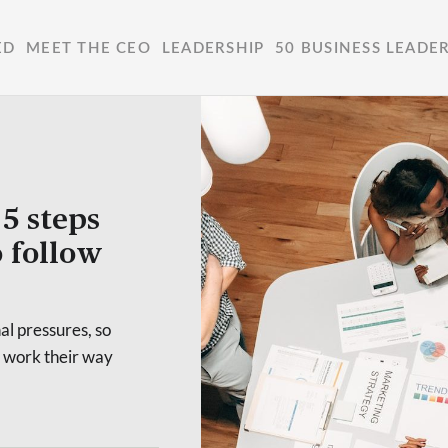
ED
MEET THE CEO
LEADERSHIP
50 BUSINESS LEADE
5 steps
o follow
l pressures, so
y work their way