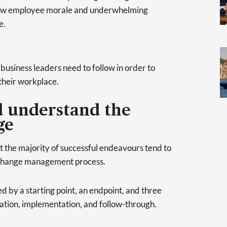
low employee morale and underwhelming
e.
 business leaders need to follow in order to
their workplace.
d understand the
ge
et the majority of successful endeavours tend to
he change management process.
 by a starting point, an endpoint, and three
ation, implementation, and follow-through.