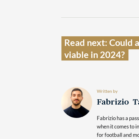
Read next: Could 
viable in 2024?  
Written by
Fabrizio 
Fabrizio has a pas
when it comes to in
for football and mo