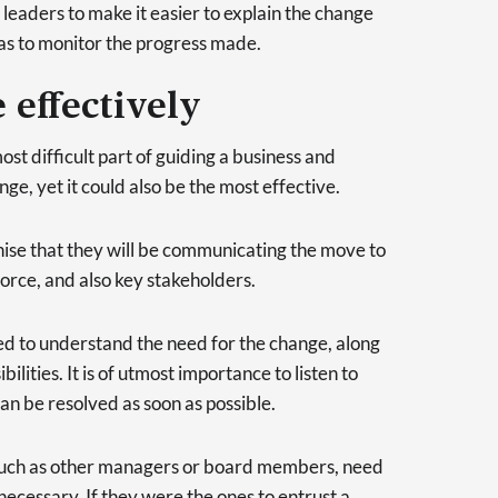
leaders to make it easier to explain the change
 as to monitor the progress made.
effectively
st difficult part of guiding a business and
e, yet it could also be the most effective.
nise that they will be communicating the move to
force, and also key stakeholders.
to understand the need for the change, along
bilities. It is of utmost importance to listen to
can be resolved as soon as possible.
 such as other managers or board members, need
necessary. If they were the ones to entrust a