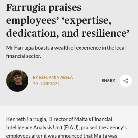
Farrugia praises
employees’ ‘expertise,
dedication, and resilience’
Mr Farrugia boasts a wealth of experience in the local
financial sector.
BY BENJAMIN ABELA
SHARE
20 JUNE 2022
Kenneth Farrugia, Director of Malta’s Financial
Intelligence Analysis Unit (FIAU), praised the agency’s
employees after it was announced that Malta was