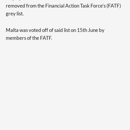
removed from the Financial Action Task Force’s (FATF)
grey list.
Malta was voted off of said list on 15th June by
members of the FATF.