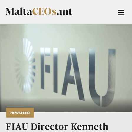
NEWSFEED
FIAU Director Kenneth