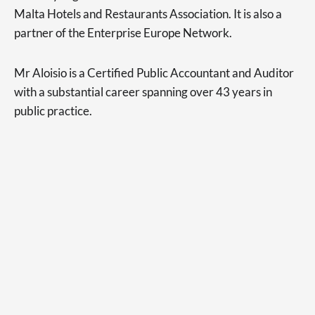
Malta Hotels and Restaurants Association. It is also a
partner of the Enterprise Europe Network.
Mr Aloisio is a Certified Public Accountant and Auditor
with a substantial career spanning over 43 years in
public practice.