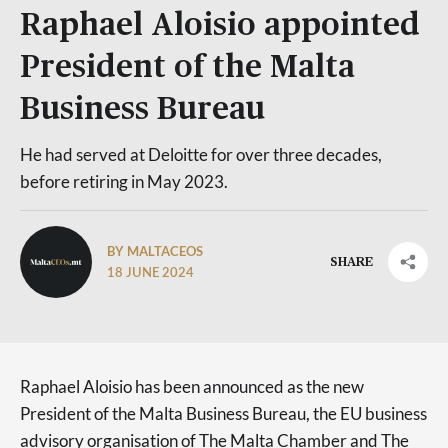
Raphael Aloisio appointed
President of the Malta
Business Bureau
He had served at Deloitte for over three decades,
before retiring in May 2023.
BY MALTACEOS
SHARE
18 JUNE 2024
Raphael Aloisio has been announced as the new
President of the Malta Business Bureau, the EU business
advisory organisation of The Malta Chamber and The