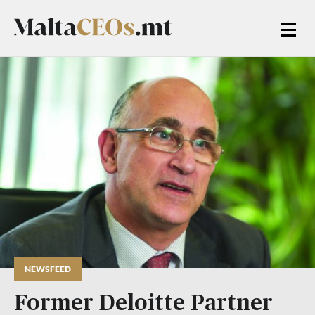
NEWSFEED
Former Deloitte Partner