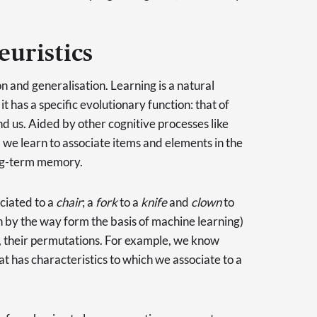
euristics
n and generalisation. Learning is a natural
t has a specific evolutionary function: that of
nd us. Aided by other cognitive processes like
we learn to associate items and elements in the
ong-term memory.
ciated to a
chair
; a
fork
to a
knife
and
clown
to
h by the way form the basis of machine learning)
se, their permutations. For example, we know
at has characteristics to which we associate to a