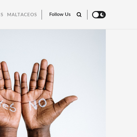
Follow Us
RS
MALTACEOS