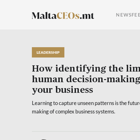
NEWSFE
LEADERSHIP
How identifying the lim
human decision-making
your business
Learning to capture unseen patterns is the future
making of complex business systems.