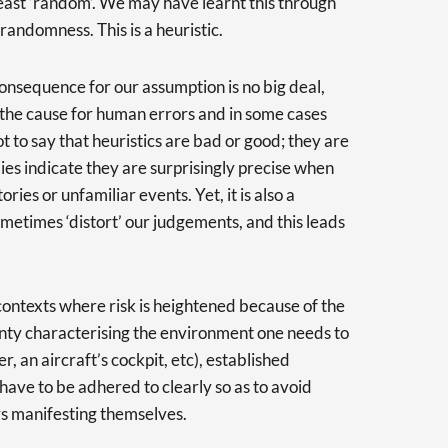
east ‘random’. We may have learnt this through
randomness. This is a heuristic.
consequence for our assumption is no big deal,
the cause for human errors and in some cases
ot to say that heuristics are bad or good; they are
dies indicate they are surprisingly precise when
ies or unfamiliar events. Yet, it is also a
sometimes ‘distort’ our judgements, and this leads
k contexts where risk is heightened because of the
nty characterising the environment one needs to
r, an aircraft’s cockpit, etc), established
 have to be adhered to clearly so as to avoid
s manifesting themselves.