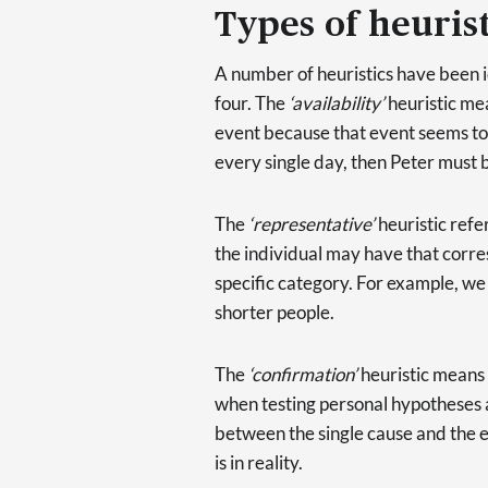
Types of heurist
A number of heuristics have been id
four. The
‘availability’
heuristic mea
event because that event seems to 
every single day, then Peter must b
The
‘representative’
heuristic refer
the individual may have that corre
specific category. For example, we
shorter people.
The
‘confirmation’
heuristic means 
when testing personal hypotheses 
between the single cause and the ef
is in reality.