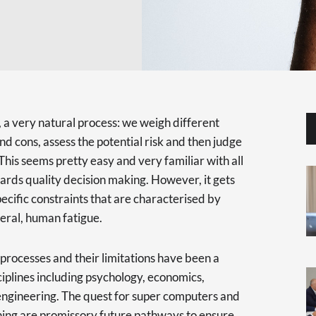
, a very natural process: we weigh different
and cons, assess the potential risk and then judge
This seems pretty easy and very familiar with all
ards quality decision making. However, it gets
pecific constraints that are characterised by
neral, human fatigue.
processes and their limitations have been a
ciplines including psychology, economics,
ngineering. The quest for super computers and
ning are promissory future pathways to ensure