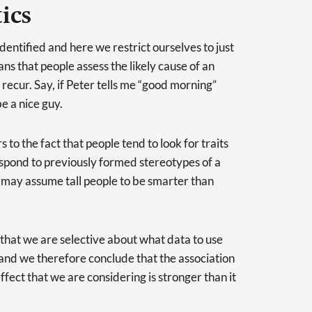
ics
entified and here we restrict ourselves to just
ns that people assess the likely cause of an
recur. Say, if Peter tells me “good morning”
e a nice guy.
s to the fact that people tend to look for traits
spond to previously formed stereotypes of a
 may assume tall people to be smarter than
that we are selective about what data to use
and we therefore conclude that the association
fect that we are considering is stronger than it