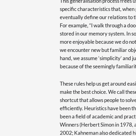
This generalisation process frees 
specific characteristics that, when 
eventually define our relations to t
For example, “I walk through a door”
stored in our memory system. In so
more enjoyable because we do not 
we encounter new but familiar obje
hand, we assume ‘simplicity’ and j
because of the seemingly familiarit
These rules help us get around easil
make the best choice. We call these
shortcut that allows people to so
efficiently. Heuristics have been t
been a field of academic and practi
Winners (Herbert Simon in 1978, 
2002; Kahneman also dedicated hi