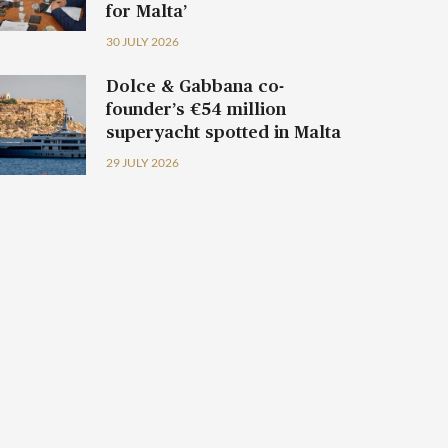
for Malta’
30 JULY 2026
Dolce & Gabbana co-
founder’s €54 million
superyacht spotted in Malta
29 JULY 2026