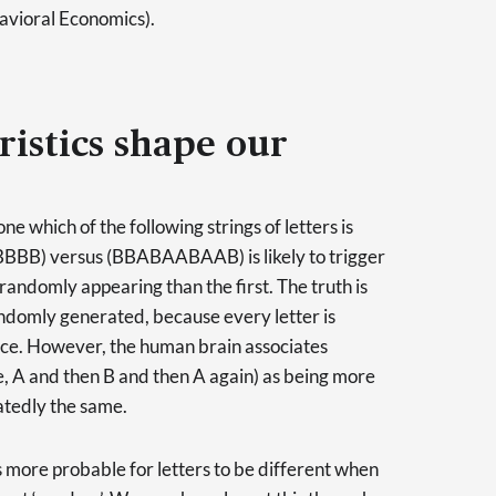
avioral Economics).
istics shape our
e which of the following strings of letters is
B) versus (BBABAABAAB) is likely to trigger
 randomly appearing than the first. The truth is
randomly generated, because every letter is
nce. However, the human brain associates
ce, A and then B and then A again) as being more
atedly the same.
is more probable for letters to be different when