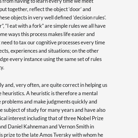
us from having to learn every time we meet
put together, reflect the object ‘door’ and
hese objects in very well defined ‘decision rules’.
, “I eat with a fork” are simple rules we all have
me ways this process makes life easier and
need to tax our cognitive processes every time
cts, experiences and situations; on the other
udge every instance using the same set of rules
y.
y and, very often, are quite correct in helping us
 heuristics. A heuristic is therefore a mental
lve problems and make judgments quickly and
he subject of study for many years and have also
cal interest including that of three Nobel Prize
and Daniel Kahneman and Vernon Smith in
s prize to the late Amos Tversky with whom he