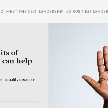
ED
MEET THE CEO
LEADERSHIP
50 BUSINESS LEADE
its of
 can help
 in quality decision-