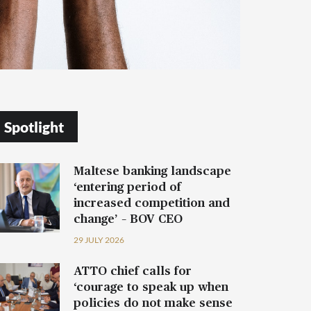
Spotlight
Maltese banking landscape
‘entering period of
increased competition and
change’ – BOV CEO
29 JULY 2026
ATTO chief calls for
‘courage to speak up when
policies do not make sense