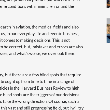
eme conditions with minimal error and the
earch in aviation, the medical fields and also
s, in our everyday life and even in business,
 it comes to making decisions. This is not
n be correct, but, mistakes and errors are also
ocesses, and what’s worse, we overlook them!
 but there are a few blind spots that require
 brought up from time to time in a range of
ticles in the Harvard Business Review to high
 blind spots are the triggers of our decisional
to take the wrong direction. Of course, such a
this vast and still progressing field, but I will try