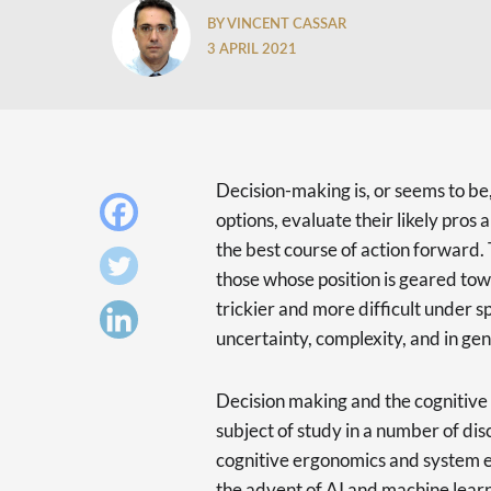
BY VINCENT CASSAR
3 APRIL 2021
Decision-making is, or seems to be
options, evaluate their likely pros 
the best course of action forward. 
those whose position is geared tow
trickier and more difficult under s
uncertainty, complexity, and in ge
Decision making and the cognitive 
subject of study in a number of dis
cognitive ergonomics and system e
the advent of AI and machine lear