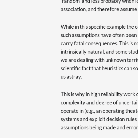
‘random’ and less probably when l
association, and therefore assume 
While in this specific example the 
such assumptions have often been 
carry fatal consequences. This is n
intrinsically natural, and some stu
we are dealing with unknown territor
scientific fact that heuristics can 
us astray.
This is why in high reliability wor
complexity and degree of uncertai
operate in (e.g., an operating theate
systems and explicit decision rules
assumptions being made and error