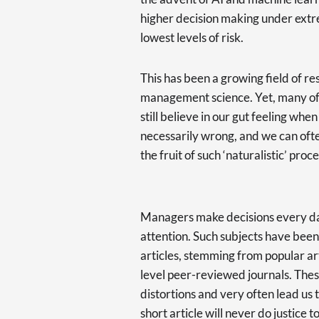
higher decision making under extr
lowest levels of risk.
This has been a growing field of res
management science. Yet, many of u
still believe in our gut feeling when
necessarily wrong, and we can ofte
the fruit of such ‘naturalistic’ pr
Managers make decisions every day,
attention. Such subjects have been
articles, stemming from popular ar
level peer-reviewed journals. These
distortions and very often lead us 
short article will never do justice to 