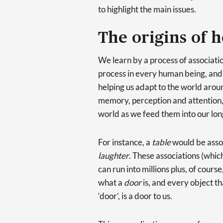
to highlight the main issues.
The origins of h
We learn by a process of associatio
process in every human being, and i
helping us adapt to the world arou
memory, perception and attention, 
world as we feed them into our l
For instance, a
table
would be asso
laughter
. These associations (whic
can run into millions plus, of cour
what a
door
is, and every object th
‘door’, is a door to us.