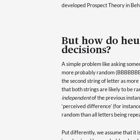
developed Prospect Theory in Beh
But how do heur
decisions?
A simple problem like asking someon
more probably random (BBBBBBBBB
the second string of letter as more
that both strings are likely to be 
independent
of the previous insta
‘perceived difference’ (for instan
random than all letters being repe
Put differently, we assume that it 