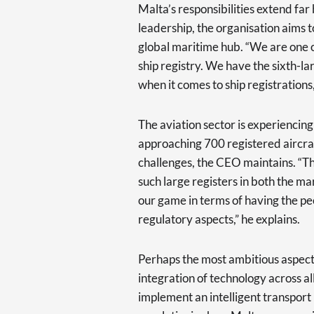
Malta’s responsibilities extend f
leadership, the organisation aims t
global maritime hub. “We are one o
ship registry. We have the sixth-lar
when it comes to ship registrations,
The aviation sector is experiencing
approaching 700 registered aircraf
challenges, the CEO maintains. “Th
such large registers in both the m
our game in terms of having the peo
regulatory aspects,” he explains.
Perhaps the most ambitious aspect 
integration of technology across al
implement an intelligent transpor