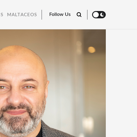
Follow Us
RS
MALTACEOS