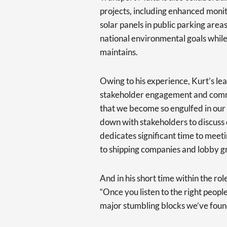
projects, including enhanced monito
solar panels in public parking area
national environmental goals while
maintains.
Owing to his experience, Kurt’s le
stakeholder engagement and commun
that we become so engulfed in our
down with stakeholders to discuss di
dedicates significant time to meeti
to shipping companies and lobby g
And in his short time within the rol
“Once you listen to the right peopl
major stumbling blocks we’ve found