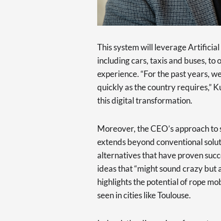
This system will leverage Artificia
including cars, taxis and buses, to
experience. “For the past years, 
quickly as the country requires,” 
this digital transformation.
Moreover, the CEO’s approach to s
extends beyond conventional soluti
alternatives that have proven succe
ideas that “might sound crazy but a
highlights the potential of rope mob
seen in cities like Toulouse.