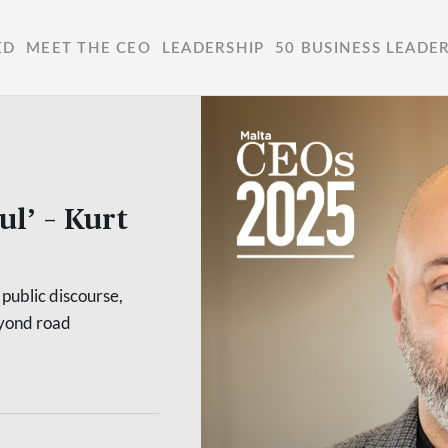
ED
MEET THE CEO
LEADERSHIP
50 BUSINESS LEADE
ul’ – Kurt
public discourse,
eyond road