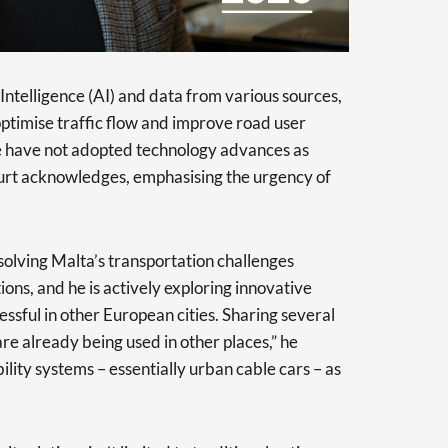
l Intelligence (AI) and data from various sources,
 optimise traffic flow and improve road user
we have not adopted technology advances as
Kurt acknowledges, emphasising the urgency of
olving Malta’s transportation challenges
ons, and he is actively exploring innovative
ssful in other European cities. Sharing several
re already being used in other places,” he
ility systems – essentially urban cable cars – as