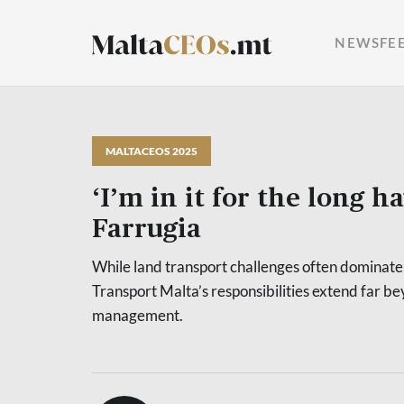
NEWSFE
MALTACEOS 2025
‘I’m in it for the long ha
Farrugia
While land transport challenges often dominate 
Transport Malta’s responsibilities extend far b
management.