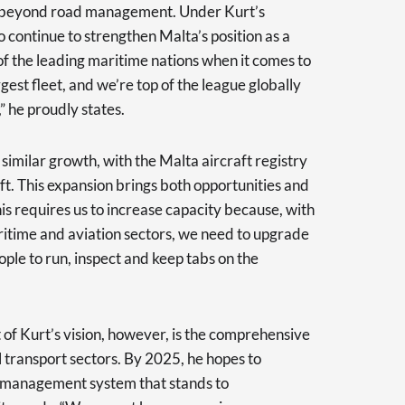
ar beyond road management. Under Kurt’s
o continue to strengthen Malta’s position as a
f the leading maritime nations when it comes to
gest fleet, and we’re top of the league globally
” he proudly states.
 similar growth, with the Malta aircraft registry
t. This expansion brings both opportunities and
is requires us to increase capacity because, with
aritime and aviation sectors, we need to upgrade
ple to run, inspect and keep tabs on the
of Kurt’s vision, however, is the comprehensive
l transport sectors. By 2025, he hopes to
t management system that stands to