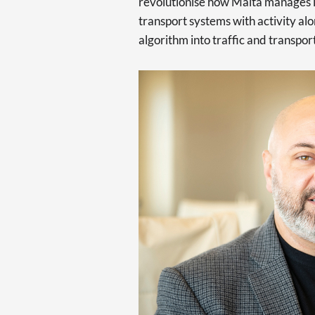
revolutionise how Malta manages 
transport systems with activity alo
algorithm into traffic and transpo