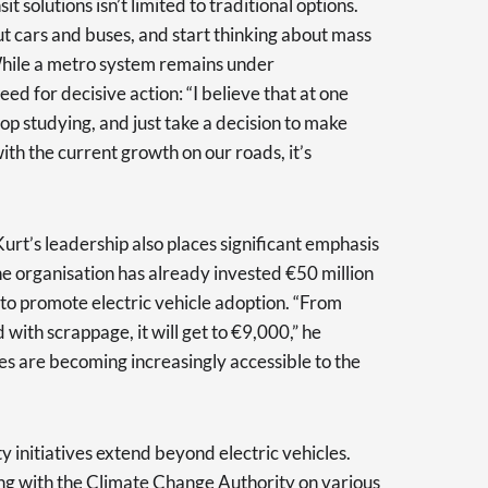
t solutions isn’t limited to traditional options.
ut cars and buses, and start thinking about mass
While a metro system remains under
ed for decisive action: “I believe that at one
top studying, and just take a decision to make
ith the current growth on our roads, it’s
urt’s leadership also places significant emphasis
he organisation has already invested €50 million
 to promote electric vehicle adoption. “From
 with scrappage, it will get to €9,000,” he
cles are becoming increasingly accessible to the
ity initiatives extend beyond electric vehicles.
ing with the Climate Change Authority on various