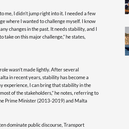
 me, I didn’t jump right into it. I needed a few
stage where I wanted to challenge myself. I know
ny changes in the past. It needs stability, and I
o take on this major challenge,” he states,
 role wasn’t made lightly. After several
lta in recent years, stability has become a
 experience, I can bring that stability in the
ost of the stakeholders,” he notes, referring to
f the Prime Minister (2013-2019) and Malta
ten dominate public discourse, Transport