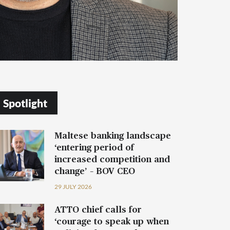
Spotlight
Maltese banking landscape
‘entering period of
increased competition and
change’ – BOV CEO
29 JULY 2026
ATTO chief calls for
‘courage to speak up when