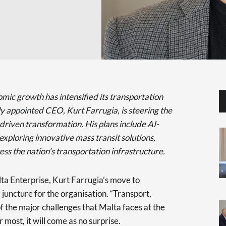
mic growth has intensified its transportation
y appointed CEO, Kurt Farrugia, is steering the
riven transformation. His plans include AI-
ploring innovative mass transit solutions,
ess the nation’s transportation infrastructure.
ta Enterprise, Kurt Farrugia’s move to
 juncture for the organisation. “Transport,
of the major challenges that Malta faces at the
most, it will come as no surprise.