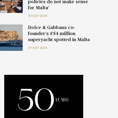
policies do not make sense
for Malta’
30 JULY 2026
Dolce & Gabbana co-
founder’s €54 million
superyacht spotted in Malta
29 JULY 2026