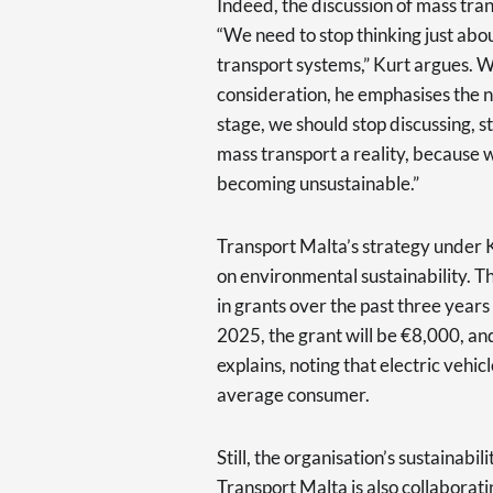
Indeed, the discussion of mass transi
“We need to stop thinking just abo
transport systems,” Kurt argues. 
consideration, he emphasises the ne
stage, we should stop discussing, s
mass transport a reality, because w
becoming unsustainable.”
Transport Malta’s strategy under K
on environmental sustainability. T
in grants over the past three years
2025, the grant will be €8,000, and
explains, noting that electric vehi
average consumer.
Still, the organisation’s sustainabil
Transport Malta is also collaborat