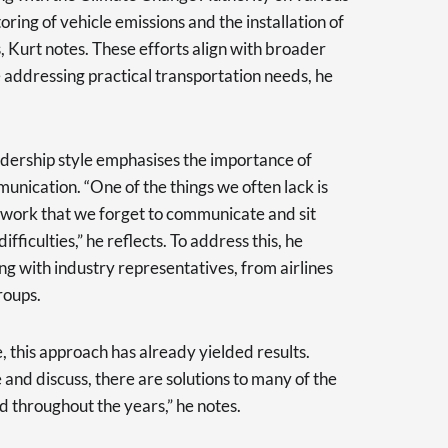
ring of vehicle emissions and the installation of
s, Kurt notes. These efforts align with broader
 addressing practical transportation needs, he
adership style emphasises the importance of
ication. “One of the things we often lack is
 work that we forget to communicate and sit
fficulties,” he reflects. To address this, he
ng with industry representatives, from airlines
roups.
e, this approach has already yielded results.
e and discuss, there are solutions to many of the
 throughout the years,” he notes.