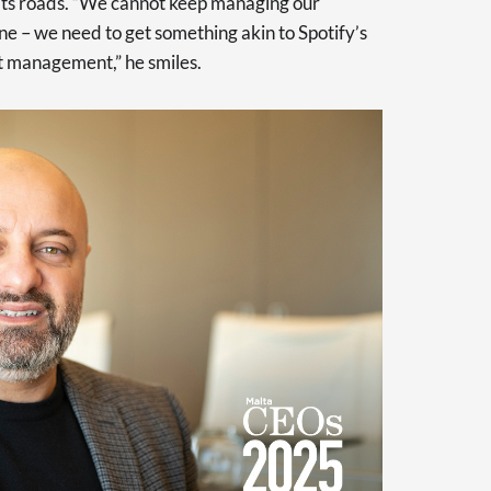
its roads. “We cannot keep managing our
ne – we need to get something akin to Spotify’s
rt management,” he smiles.