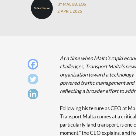
BY MALTACEOS
2 APRIL 2025
At a time when Malta’s rapid econo
challenges, Transport Malta’s newl
organisation toward a technology-d
powered traffic management and ex
reflecting a broader effort to addr
Following his tenure as CEO at Mal
Transport Malta comes at a critical
particularly land transport, is one 
moment,” the CEO explains, and for 