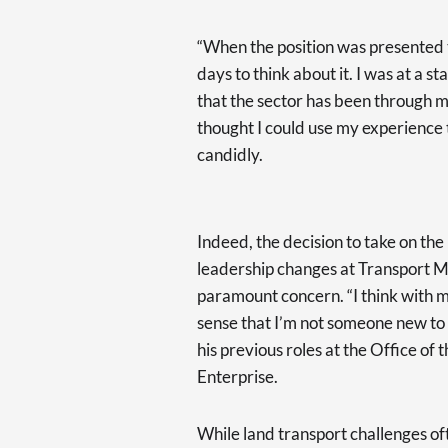
“When the position was presented to
days to think about it. I was at a 
that the sector has been through ma
thought I could use my experience t
candidly.
Indeed, the decision to take on the
leadership changes at Transport Ma
paramount concern. “I think with my
sense that I’m not someone new to m
his previous roles at the Office o
Enterprise.
While land transport challenges of