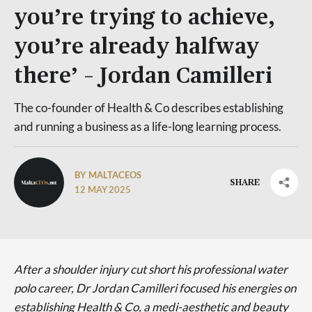
you’re trying to achieve,
you’re already halfway
there’ – Jordan Camilleri
The co-founder of Health & Co describes establishing
and running a business as a life-long learning process.
BY MALTACEOS
SHARE
12 MAY 2025
After a shoulder injury cut short his professional water
polo career, Dr Jordan Camilleri focused his energies on
establishing Health & Co, a medi-aesthetic and beauty