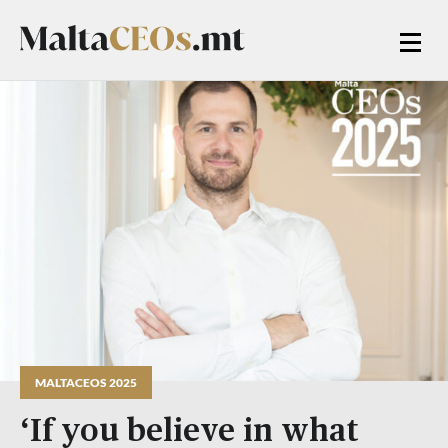
MALTACEOS 2025
‘If you believe in what