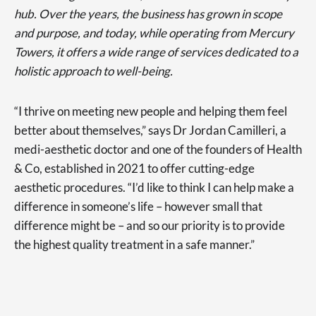
hub. Over the years, the business has grown in scope
and purpose, and today, while operating from Mercury
Towers, it offers a wide range of services dedicated to a
holistic approach to well-being.
“I thrive on meeting new people and helping them feel
better about themselves,” says Dr Jordan Camilleri, a
medi-aesthetic doctor and one of the founders of Health
& Co, established in 2021 to offer cutting-edge
aesthetic procedures. “I’d like to think I can help make a
difference in someone’s life – however small that
difference might be – and so our priority is to provide
the highest quality treatment in a safe manner.”