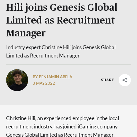
Hili joins Genesis Global
Limited as Recruitment
Manager
Industry expert Christine Hili joins Genesis Global
Limited as Recruitment Manager
BY BENJAMIN ABELA
SHARE
3 MAY 2022
Christine Hili, an experienced employee in the local
recruitment industry, has joined iGaming company
Genesis Global Limited as Recruitment Manager.