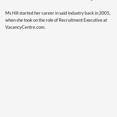
Ms Hili started her career in said industry back in 2005,
when she took on the role of Recruitment Executive at
VacancyCentre.com.