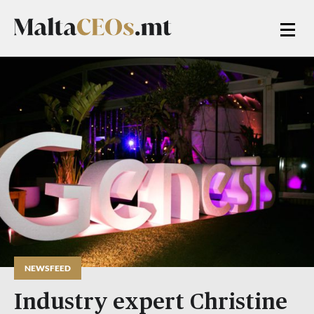
NEWSFEED
Industry expert Christine