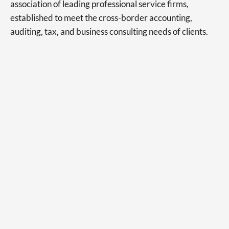
association of leading professional service firms,
established to meet the cross-border accounting,
auditing, tax, and business consulting needs of clients.