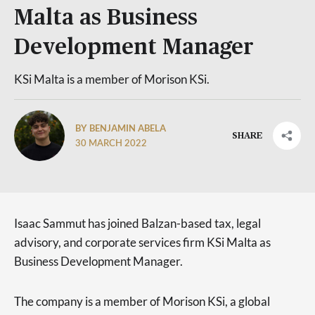
Malta as Business
Development Manager
KSi Malta is a member of Morison KSi.
BY BENJAMIN ABELA
SHARE
30 MARCH 2022
Isaac Sammut has joined Balzan-based tax, legal
advisory, and corporate services firm KSi Malta as
Business Development Manager.
The company is a member of Morison KSi, a global