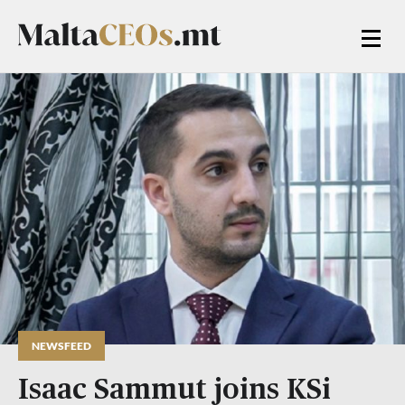
NEWSFEED
Isaac Sammut joins KSi