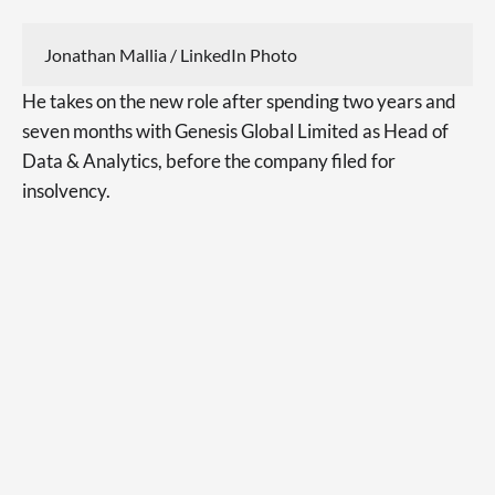
Jonathan Mallia / LinkedIn Photo
He takes on the new role after spending two years and
seven months with Genesis Global Limited as Head of
Data & Analytics, before the company filed for
insolvency.