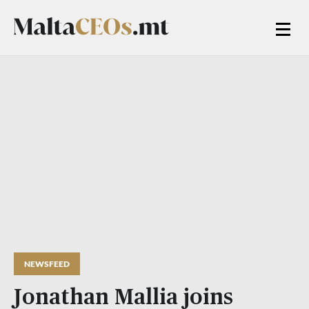
NEWSFEED
Jonathan Mallia joins