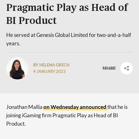
Pragmatic Play as Head of
BI Product
He served at Genesis Global Limited for two-and-a-half
years.
BY HELENA GRECH
SHARE
4 JANUARY 2023
Jonathan Mallia
on Wednesday announced
that he is
joining iGaming firm Pragmatic Play as Head of BI
Product.