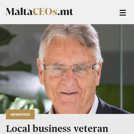
NEWSFEED
Local business veteran