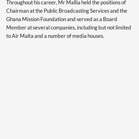
Throughout his career, Mr Mallia held the positions of
Chairman at the Public Broadcasting Services and the
Ghana Mission Foundation and served as a Board
Member at several companies, including but not limited
to Air Malta and a number of media houses.