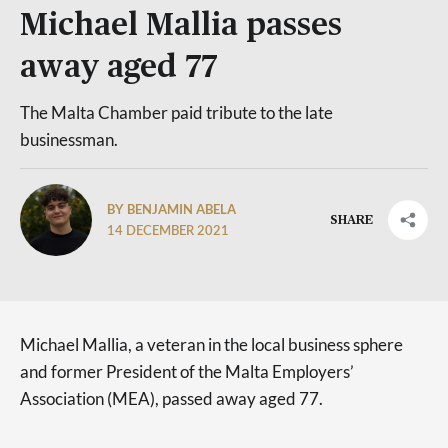
Michael Mallia passes
away aged 77
The Malta Chamber paid tribute to the late
businessman.
BY BENJAMIN ABELA
SHARE
14 DECEMBER 2021
Michael Mallia, a veteran in the local business sphere
and former President of the Malta Employers’
Association (MEA), passed away aged 77.