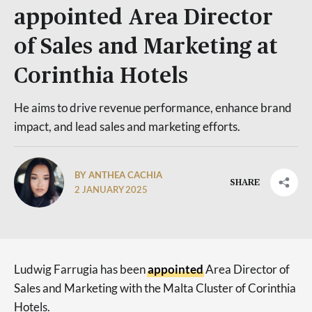
appointed Area Director
of Sales and Marketing at
Corinthia Hotels
He aims to drive revenue performance, enhance brand
impact, and lead sales and marketing efforts.
BY ANTHEA CACHIA
SHARE
2 JANUARY 2025
Ludwig Farrugia has been
appointed
Area Director of
Sales and Marketing with the Malta Cluster of Corinthia
Hotels.