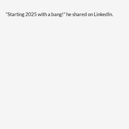
“Starting 2025 with a bang!” he shared on LinkedIn.