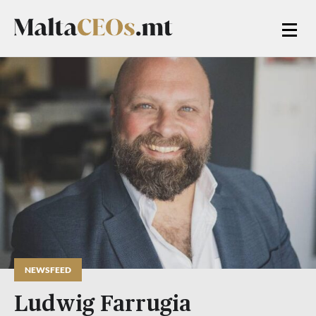
NEWSFEED
Ludwig Farrugia