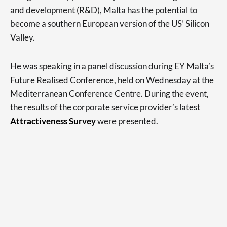
and development (R&D), Malta has the potential to
become a southern European version of the US’ Silicon
Valley.
He was speaking in a panel discussion during EY Malta’s
Future Realised Conference, held on Wednesday at the
Mediterranean Conference Centre. During the event,
the results of the corporate service provider’s latest
Attractiveness Survey
were presented.