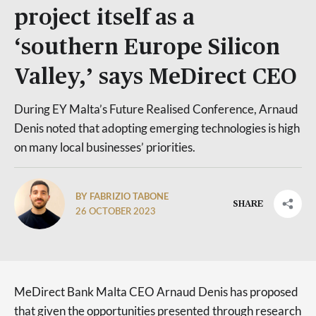
project itself as a
‘southern Europe Silicon
Valley,’ says MeDirect CEO
During EY Malta’s Future Realised Conference, Arnaud
Denis noted that adopting emerging technologies is high
on many local businesses’ priorities.
BY FABRIZIO TABONE
SHARE
26 OCTOBER 2023
MeDirect Bank Malta CEO Arnaud Denis has proposed
that given the opportunities presented through research