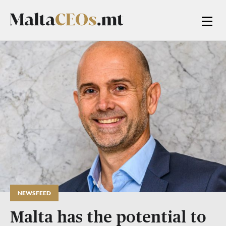
NEWSFEED
Malta has the potential to