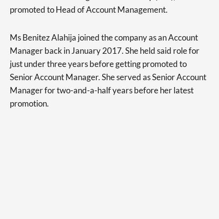
promoted to Head of Account Management.
Ms Benitez Alahija joined the company as an Account
Manager back in January 2017. She held said role for
just under three years before getting promoted to
Senior Account Manager. She served as Senior Account
Manager for two-and-a-half years before her latest
promotion.