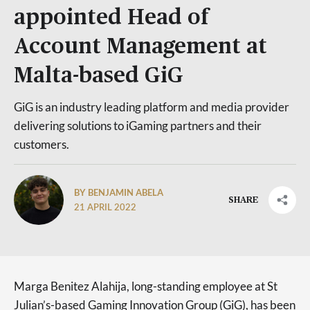
appointed Head of
Account Management at
Malta-based GiG
GiG is an industry leading platform and media provider
delivering solutions to iGaming partners and their
customers.
BY BENJAMIN ABELA
SHARE
21 APRIL 2022
Marga Benitez Alahija, long-standing employee at St
Julian’s-based Gaming Innovation Group (GiG), has been