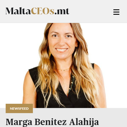
NEWSFEED
Marga Benitez Alahija