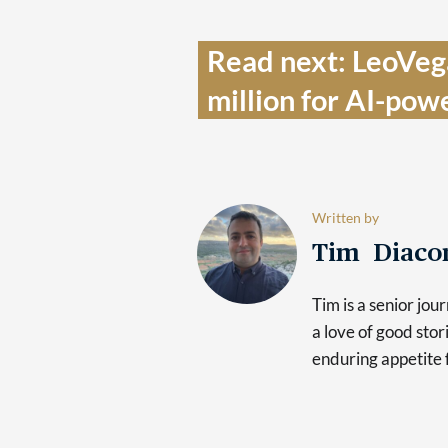
Read next: LeoVega
million for AI-pow
Written by
Tim Diaco
Tim is a senior jo
a love of good sto
enduring appetite 