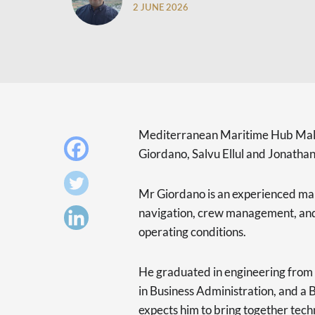
2 JUNE 2026
Mediterranean Maritime Hub Malt
Giordano, Salvu Ellul and Jonathan 
Mr Giordano is an experienced mar
navigation, crew management, and 
operating conditions.
He graduated in engineering from 
in Business Administration, and 
expects him to bring together techn