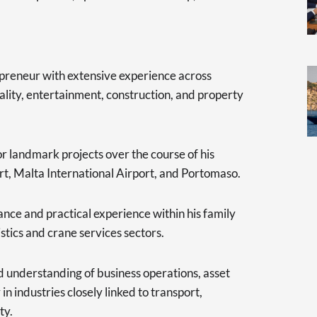
repreneur with extensive experience across
ality, entertainment, construction, and property
r landmark projects over the course of his
rt, Malta International Airport, and Portomaso.
nce and practical experience within his family
istics and crane services sectors.
 understanding of business operations, asset
 industries closely linked to transport,
ty.