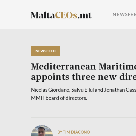
NEWSFE
NEWSFEED
Mediterranean Maritim
appoints three new dire
Nicolas Giordano, Salvu Ellul and Jonathan Cas
MMH board of directors.
BY TIM DIACONO