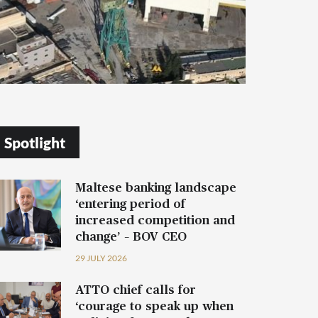
Spotlight
Maltese banking landscape
‘entering period of
increased competition and
change’ – BOV CEO
29 JULY 2026
ATTO chief calls for
‘courage to speak up when