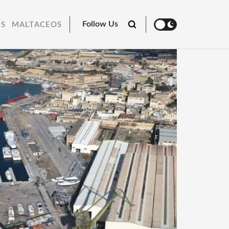
Follow Us
RS
MALTACEOS