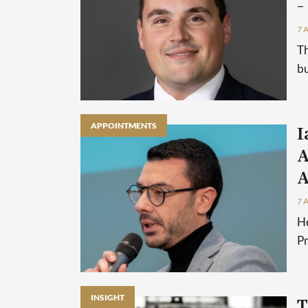
–
7 
Th
bu
APPOINTMENTS
I
A
A
7 
He
P
INSIGHT
T