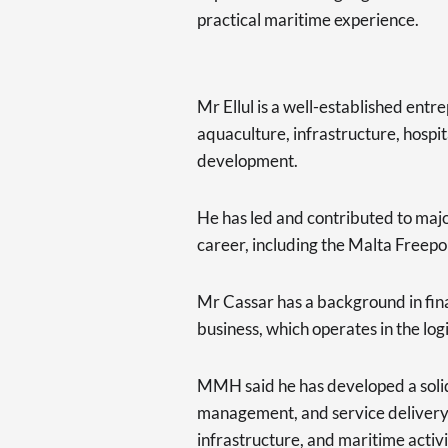
practical maritime experience.
Mr Ellul is a well-established ent
aquaculture, infrastructure, hospit
development.
He has led and contributed to majo
career, including the Malta Freepo
Mr Cassar has a background in fina
business, which operates in the log
MMH said he has developed a solid
management, and service delivery in
infrastructure, and maritime activi