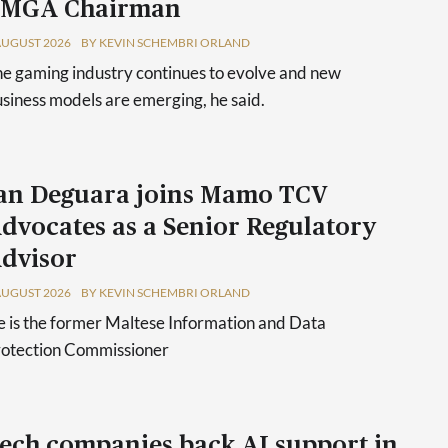
 MGA Chairman
AUGUST 2026
BY KEVIN SCHEMBRI ORLAND
e gaming industry continues to evolve and new
siness models are emerging, he said.
an Deguara joins Mamo TCV
dvocates as a Senior Regulatory
dvisor
AUGUST 2026
BY KEVIN SCHEMBRI ORLAND
 is the former Maltese Information and Data
rotection Commissioner
ech companies back AI support in