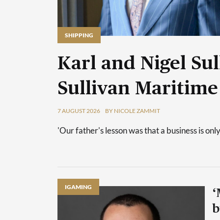
SHIPPING
Karl and Nigel Sul
Sullivan Maritime
7 AUGUST 2026
BY NICOLE ZAMMIT
'Our father's lesson was that a business is only
IGAMING
‘
b