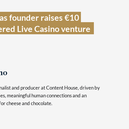
s founder raises €10 
ered Live Casino venture  
no
urnalist and producer at Content House, driven by
ries, meaningful human connections and an
for cheese and chocolate.