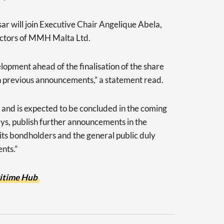
r will join Executive Chair Angelique Abela,
rectors of MMH Malta Ltd.
pment ahead of the finalisation of the share
 previous announcements,” a statement read.
, and is expected to be concluded in the coming
ys, publish further announcements in the
ts bondholders and the general public duly
nts.”
itime Hub