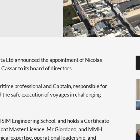
a Ltd announced the appointment of Nicolas
Cassar to its board of directors.
itime professional and Captain, responsible for
the safe execution of voyages in challenging
ISIM Engineering School, and holds a Certificate
a Boat Master Licence, Mr Giordano, and MMH
ical expertise, operational leadership, and