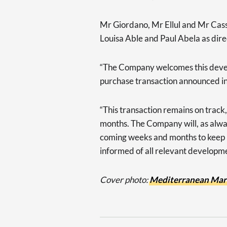
Mr Giordano, Mr Ellul and Mr Cassa
Louisa Able and Paul Abela as di
“The Company welcomes this develo
purchase transaction announced in
“This transaction remains on track
months. The Company will, as alwa
coming weeks and months to keep i
informed of all relevant developme
Cover photo:
Mediterranean Mar