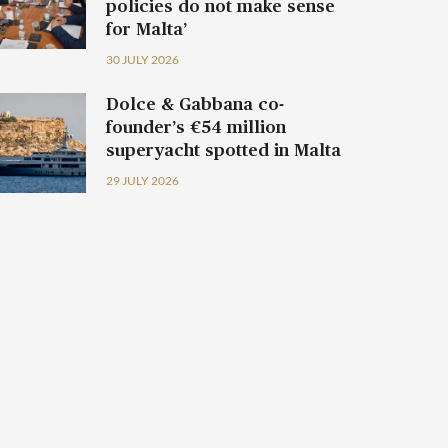
policies do not make sense
for Malta’
30 JULY 2026
Dolce & Gabbana co-
founder’s €54 million
superyacht spotted in Malta
29 JULY 2026