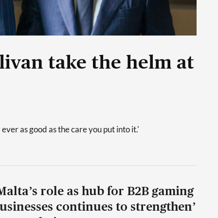
livan take the helm at
 ever as good as the care you put into it.'
Malta’s role as hub for B2B gaming
usinesses continues to strengthen’