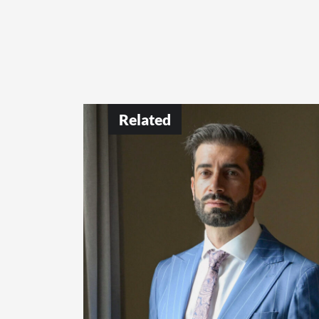
Related