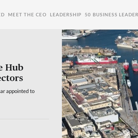
ED
MEET THE CEO
LEADERSHIP
50 BUSINESS LEADE
e Hub
ctors
sar appointed to