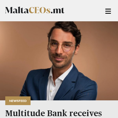
NEWSFEED
Multitude Bank receives