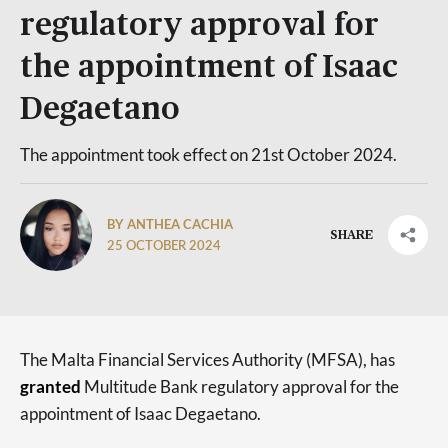
regulatory approval for
the appointment of Isaac
Degaetano
The appointment took effect on 21st October 2024.
BY ANTHEA CACHIA
SHARE
25 OCTOBER 2024
The Malta Financial Services Authority (MFSA), has
granted
Multitude Bank regulatory approval for the
appointment of Isaac Degaetano.