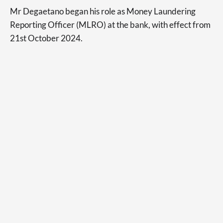
Mr Degaetano began his role as Money Laundering
Reporting Officer (MLRO) at the bank, with effect from
21st October 2024.