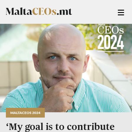
MALTACEOS 2024
‘My goal is to contribute