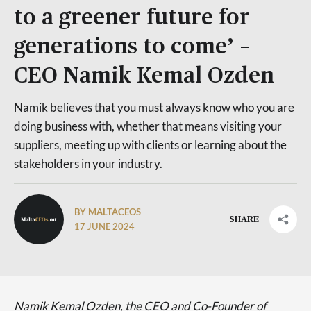
to a greener future for
generations to come’ –
CEO Namik Kemal Ozden
Namik believes that you must always know who you are
doing business with, whether that means visiting your
suppliers, meeting up with clients or learning about the
stakeholders in your industry.
BY MALTACEOS
SHARE
17 JUNE 2024
Namik Kemal Ozden, the CEO and Co-Founder of