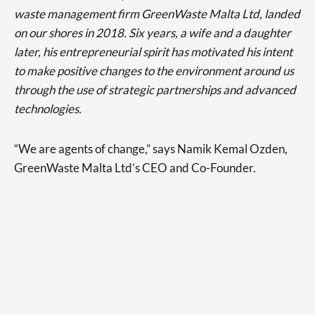
waste management firm GreenWaste Malta Ltd, landed
on our shores in 2018. Six years, a wife and a daughter
later, his entrepreneurial spirit has motivated his intent
to make positive changes to the environment around us
through the use of strategic partnerships and advanced
technologies.
“We are agents of change,” says Namik Kemal Ozden,
GreenWaste Malta Ltd’s CEO and Co-Founder.