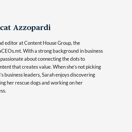
cat Azzopardi
and editor at Content House Group, the
taCEOs.mt. With a strong background in business
s passionate about connecting the dots to
tent that creates value. When she’s not picking
a’s business leaders, Sarah enjoys discovering
ling her rescue dogs and working on her
ss.