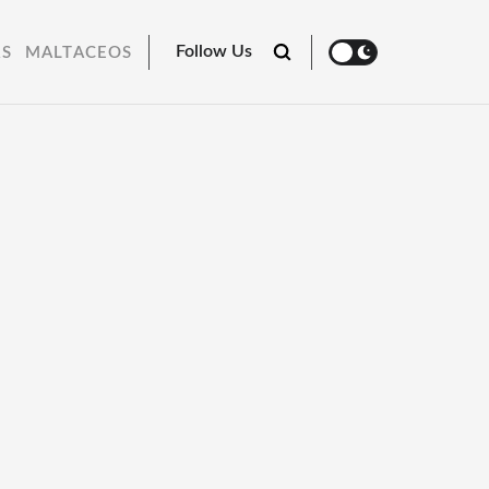
Follow Us
RS
MALTACEOS