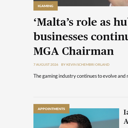
IGAMING
‘Malta’s role as h
businesses continu
MGA Chairman
7 AUGUST 2026
BY KEVIN SCHEMBRI ORLAND
The gaming industry continues to evolve and 
APPOINTMENTS
I
A