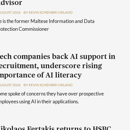
dvisor
AUGUST 2026
BY KEVIN SCHEMBRI ORLAND
 is the former Maltese Information and Data
rotection Commissioner
ech companies back AI support in
ecruitment, underscore rising
mportance of AI literacy
AUGUST 2026
BY KEVIN SCHEMBRI ORLAND
me spoke of concerns they have over prospective
ployees using AI in their applications.
ikolaos Fertakis returns to HSBC