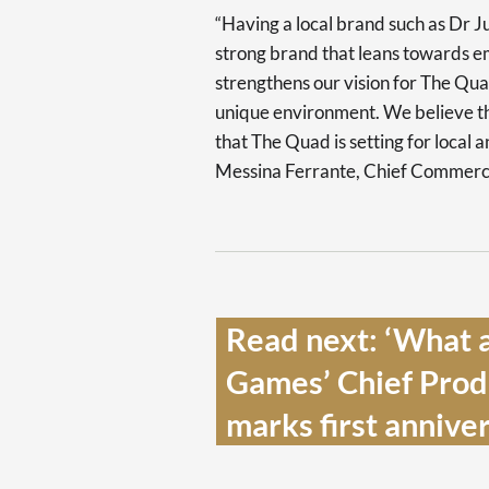
“Having a local brand such as Dr Ju
strong brand that leans towards em
strengthens our vision for The Qua
unique environment. We believe thi
that The Quad is setting for local 
Messina Ferrante, Chief Commercia
Read next: ‘What a
Games’ Chief Produ
marks first anniver