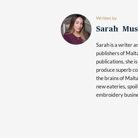
Written by
Sarah Mus
Sarah is a writer 
publishers of Mal
publications, she i
produce superb con
the brains of Malt
new eateries, spoi
embroidery busine