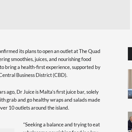
onfirmed its plans to open an outlet at The Quad
fering smoothies, juices, and nourishing food
to bring a health-first experience, supported by
Central Business District (CBD).
s ago, Dr Juice is Malta’s first juice bar, solely
with grab and go healthy wraps and salads made
ver 10 outlets around the island.
“Seeking a balance and trying to eat