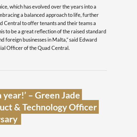
ice, which has evolved over the years into a
bracing a balanced approach to life, further
d Central to offer tenants and their teams a
s to be a great reflection of the raised standard
and foreign businesses in Malta,” said Edward
l Officer of the Quad Central.
 year!’ – Green Jade 
ct & Technology Officer 
sary  