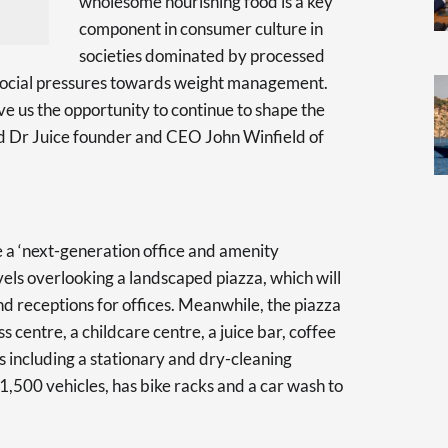
wholesome nourishing food is a key
component in consumer culture in
societies dominated by processed
d social pressures towards weight management.
ve us the opportunity to continue to shape the
id Dr Juice founder and CEO John Winfield of
 a ‘next-generation office and amenity
vels overlooking a landscaped piazza, which will
nd receptions for offices. Meanwhile, the piazza
ss centre, a childcare centre, a juice bar, coffee
 including a stationary and dry-cleaning
r 1,500 vehicles, has bike racks and a car wash to