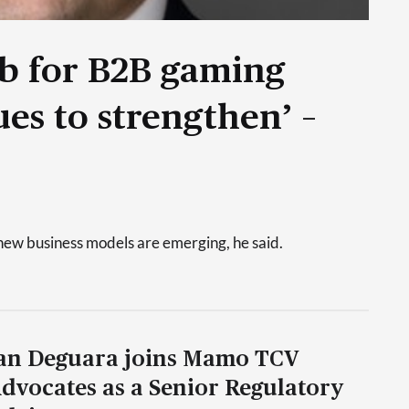
ub for B2B gaming
es to strengthen’ –
new business models are emerging, he said.
an Deguara joins Mamo TCV
dvocates as a Senior Regulatory