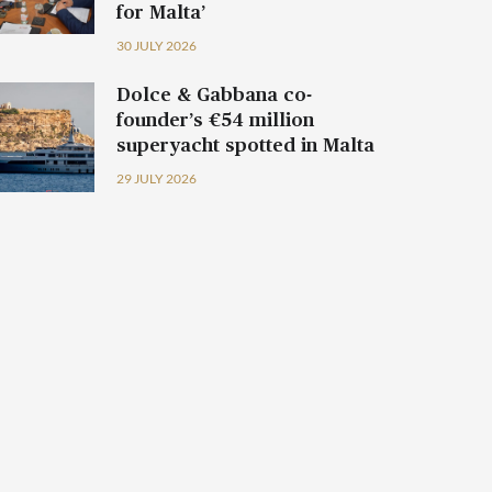
for Malta’
30 JULY 2026
Dolce & Gabbana co-
founder’s €54 million
superyacht spotted in Malta
29 JULY 2026