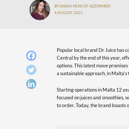
BY SARAH MUSCAT AZZOPARDI
4 AUGUST 2021
Popular local brand Dr Juice has c
Central by the end of this year, of
options. This latest move promises 
a sustainable approach, in Malta’s 
Starting operations in Malta 12 year
focused on juices and smoothies, 
to order. Today, the brand boasts o