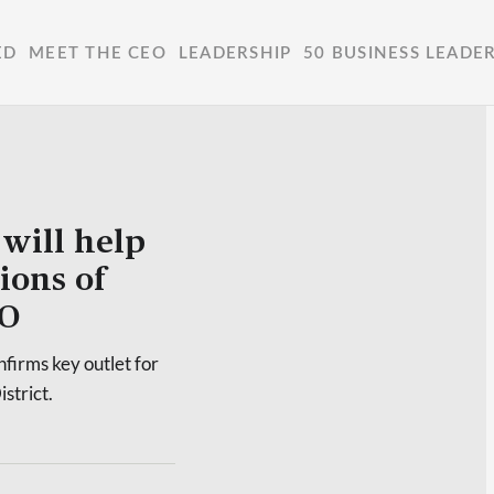
ED
MEET THE CEO
LEADERSHIP
50 BUSINESS LEADE
will help
ions of
EO
firms key outlet for
strict.