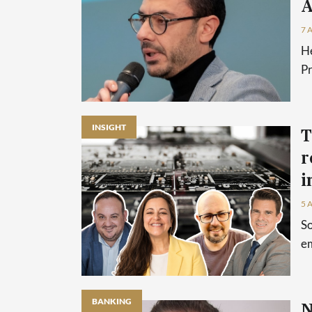
A
7 
He
P
INSIGHT
T
r
i
5 
So
em
BANKING
N