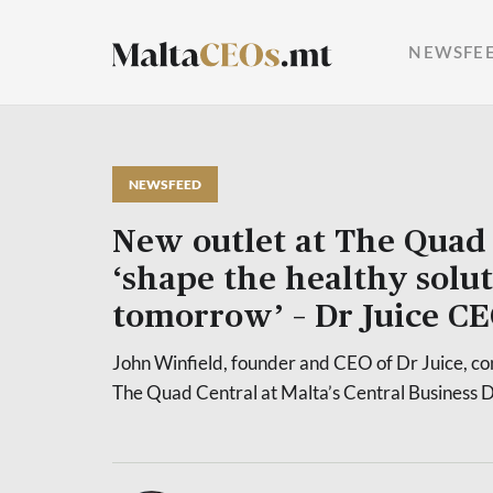
NEWSFE
NEWSFEED
New outlet at The Quad 
‘shape the healthy solut
tomorrow’ – Dr Juice C
John Winfield, founder and CEO of Dr Juice, con
The Quad Central at Malta’s Central Business Di