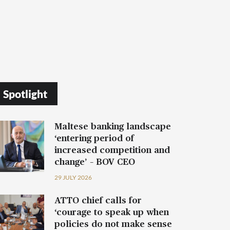
Spotlight
Maltese banking landscape
‘entering period of
increased competition and
change’ – BOV CEO
29 JULY 2026
ATTO chief calls for
‘courage to speak up when
policies do not make sense