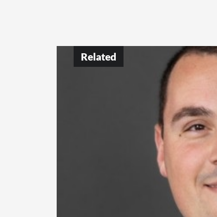
Related