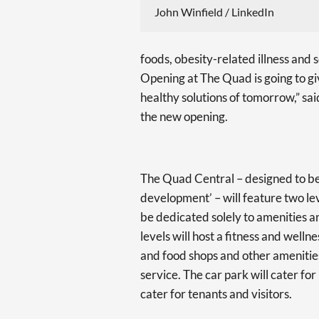
John Winfield / LinkedIn
foods, obesity-related illness an
Opening at The Quad is going to gi
healthy solutions of tomorrow,” sa
the new opening.
The Quad Central – designed to be
development’ – will feature two le
be dedicated solely to amenities a
levels will host a fitness and wellne
and food shops and other amenities
service. The car park will cater fo
cater for tenants and visitors.