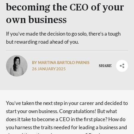
becoming the CEO of your
own business
If you’ve made the decision to go solo, there’s a tough
but rewarding road ahead of you.
BY MARTINA BARTOLO PARNIS
SHARE
26 JANUARY 2025
You’ve taken the next step in your career and decided to
start your own business. Congratulations! But what
does it take to become a CEO in the first place? How do
you harness the traits needed for leading a business and