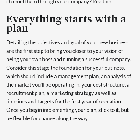
channel them through your company? Read on.
Everything starts with a
plan
Detailing the objectives and goal of your new business
are the first step to bring you closer to your vision of
being your own boss and running a successful company.
Consider this stage the foundation for your business,
which should include a management plan, an analysis of
the market you’ll be operating in, your cost structure, a
recruitment plan, a marketing strategy as well as
timelines and targets for the first year of operation.
Once you begin implementing your plan, stick to it, but
be flexible for change along the way.