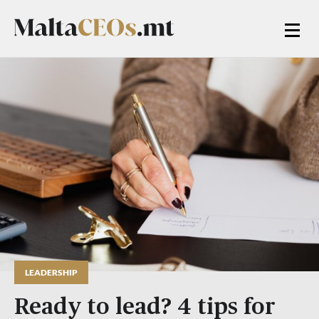
LEADERSHIP
Ready to lead? 4 tips for