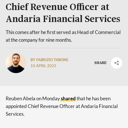
Chief Revenue Officer at
Andaria Financial Services
This comes after he first served as Head of Commercial
at the company for nine months.
BY FABRIZIO TABONE
SHARE
10 APRIL 2023
Reuben Abela on Monday
shared
that he has been
appointed Chief Revenue Officer at Andaria Financial
Services.