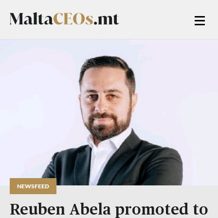
NEWSFEED
Reuben Abela promoted to