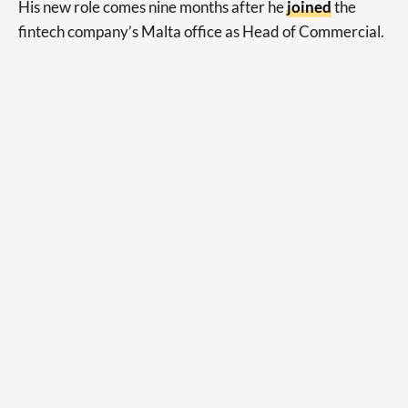
His new role comes nine months after he
joined
the
fintech company’s Malta office as Head of Commercial.